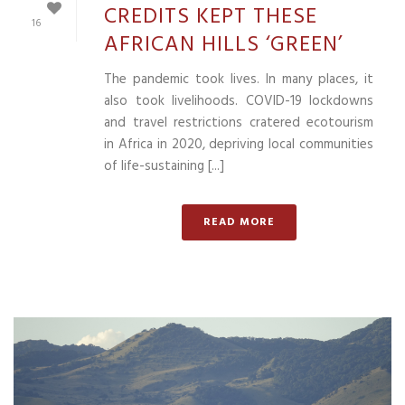
CREDITS KEPT THESE
16
AFRICAN HILLS ‘GREEN’
The pandemic took lives. In many places, it
also took livelihoods. COVID-19 lockdowns
and travel restrictions cratered ecotourism
in Africa in 2020, depriving local communities
of life-sustaining [...]
READ MORE