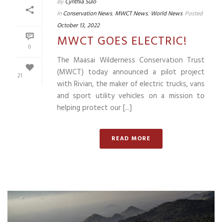
By
Cynthia Sulo
In
Conservation News
,
MWCT News
,
World News
Posted
October 13, 2022
MWCT GOES ELECTRIC!
0
The Maasai Wilderness Conservation Trust
(MWCT) today announced a pilot project
21
with Rivian, the maker of electric trucks, vans
and sport utility vehicles on a mission to
helping protect our [...]
READ MORE