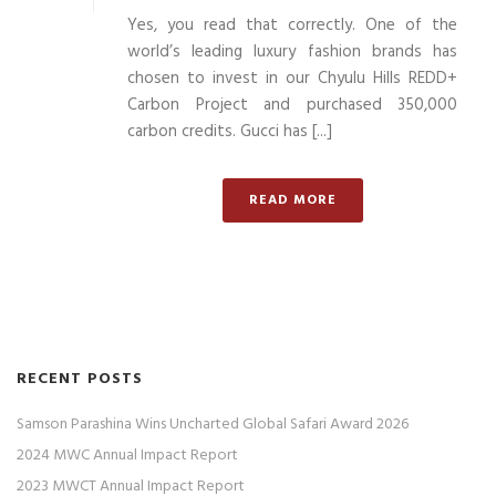
Yes, you read that correctly. One of the
world’s leading luxury fashion brands has
chosen to invest in our Chyulu Hills REDD+
Carbon Project and purchased 350,000
carbon credits. Gucci has [...]
READ MORE
RECENT POSTS
Samson Parashina Wins Uncharted Global Safari Award 2026
2024 MWC Annual Impact Report
2023 MWCT Annual Impact Report