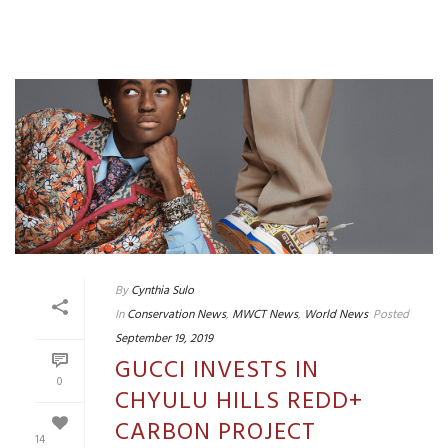
By
Cynthia Sulo
In
Conservation News
,
MWCT News
,
World News
Posted
September 19, 2019
GUCCI INVESTS IN
0
CHYULU HILLS REDD+
CARBON PROJECT
14