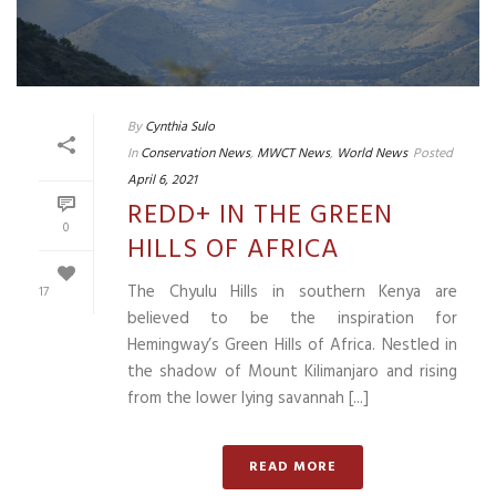
By
Cynthia Sulo
In
Conservation News
,
MWCT News
,
World News
Posted
April 6, 2021
REDD+ IN THE GREEN
0
HILLS OF AFRICA
The Chyulu Hills in southern Kenya are
17
believed to be the inspiration for
Hemingway’s Green Hills of Africa. Nestled in
the shadow of Mount Kilimanjaro and rising
from the lower lying savannah [...]
READ MORE