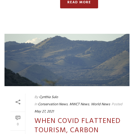
READ MORE
By
Cynthia Sulo
In
Conservation News
,
MWCT News
,
World News
Posted
May 27, 2021
WHEN COVID FLATTENED
0
TOURISM, CARBON