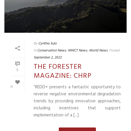
By
Cynthia Sulo
In
Conservation News
,
MWCT News
,
World News
Posted
September 2, 2022
THE FORESTER
0
MAGAZINE: CHRP
“REDD+ presents a fantastic opportunity to
17
reverse negative environmental degradation
trends by providing innovative approaches,
including incentives that support
implementation of a [...]