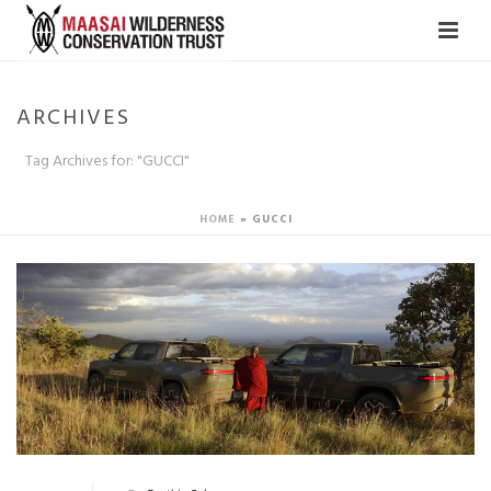
ARCHIVES
Tag Archives for: "GUCCI"
HOME
»
GUCCI