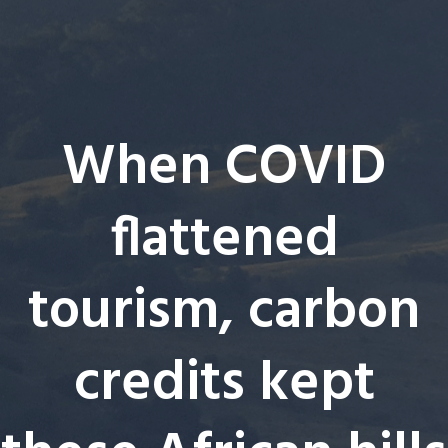
When COVID
flattened
tourism, carbon
credits kept