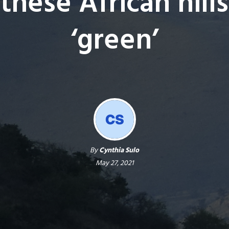
these African hills
‘green’
By
Cynthia Sulo
May 27, 2021