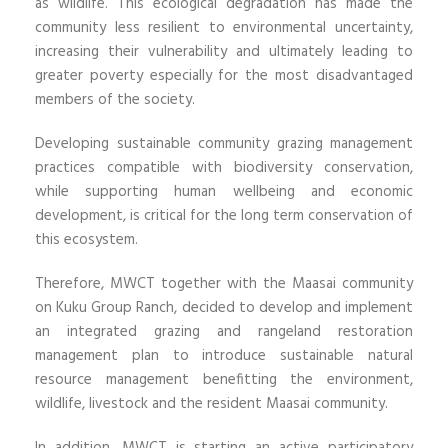
as wildlife. This ecological degradation has made the
community less resilient to environmental uncertainty,
increasing their vulnerability and ultimately leading to
greater poverty especially for the most disadvantaged
members of the society.
Developing sustainable community grazing management
practices compatible with biodiversity conservation,
while supporting human wellbeing and economic
development, is critical for the long term conservation of
this ecosystem.
Therefore, MWCT together with the Maasai community
on Kuku Group Ranch, decided to develop and implement
an integrated grazing and rangeland restoration
management plan to introduce sustainable natural
resource management benefitting the environment,
wildlife, livestock and the resident Maasai community.