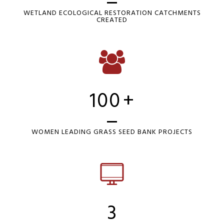
WETLAND ECOLOGICAL RESTORATION CATCHMENTS
CREATED
100
+
WOMEN LEADING GRASS SEED BANK PROJECTS
3