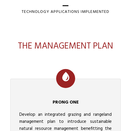
TECHNOLOGY APPLICATIONS IMPLEMENTED
THE MANAGEMENT PLAN
PRONG ONE
Develop an integrated grazing and rangeland
management plan to introduce sustainable
natural resource management benefitting the