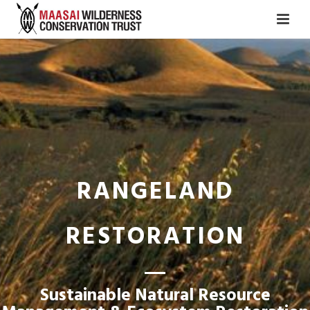
RANGELAND
RESTORATION
Sustainable Natural Resource