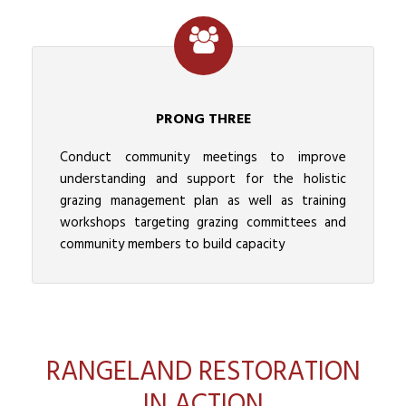
PRONG THREE
Conduct community meetings to improve
understanding and support for the holistic
grazing management plan as well as training
workshops targeting grazing committees and
community members to build capacity
RANGELAND RESTORATION
IN ACTION