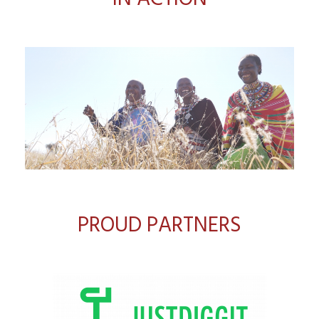
PROUD PARTNERS