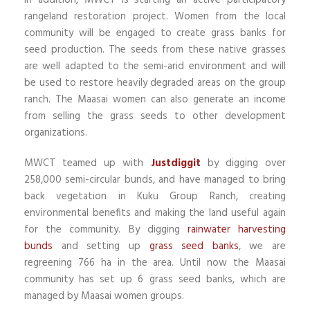
In addition, MWCT is starting an active participatory
rangeland restoration project. Women from the local
community will be engaged to create grass banks for
seed production. The seeds from these native grasses
are well adapted to the semi-arid environment and will
be used to restore heavily degraded areas on the group
ranch. The Maasai women can also generate an income
from selling the grass seeds to other development
organizations.
MWCT teamed up with
Justdiggit
by digging over
258,000 semi-circular bunds, and have managed to bring
back vegetation in Kuku Group Ranch, creating
environmental benefits and making the land useful again
for the community. By digging
rainwater harvesting
bunds
and setting up
grass seed banks
, we are
regreening 766 ha in the area. Until now the Maasai
community has set up 6 grass seed banks, which are
managed by Maasai women groups.