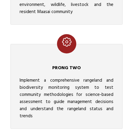
environment, wildlife, livestock and the
resident Maasai community
PRONG TWO
Implement a comprehensive rangeland and
biodiversity monitoring system to test
community methodologies for science-based
assessment to guide management decisions
and understand the rangeland status and
trends