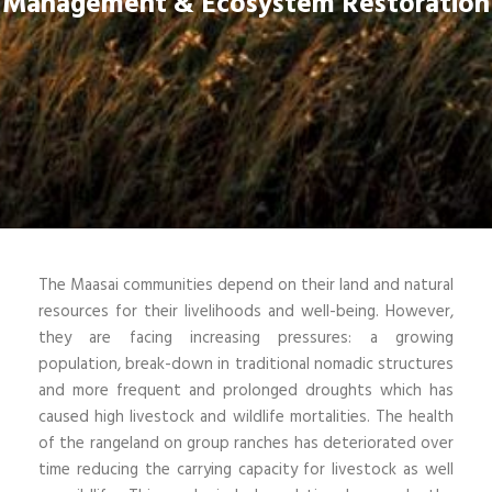
Management & Ecosystem Restoration
The Maasai communities depend on their land and natural
resources for their livelihoods and well-being. However,
they are facing increasing pressures: a growing
population, break-down in traditional nomadic structures
and more frequent and prolonged droughts which has
caused high livestock and wildlife mortalities. The health
of the rangeland on group ranches has deteriorated over
time reducing the carrying capacity for livestock as well