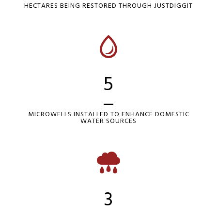
HECTARES BEING RESTORED THROUGH JUSTDIGGIT
5
MICROWELLS INSTALLED TO ENHANCE DOMESTIC
WATER SOURCES
3