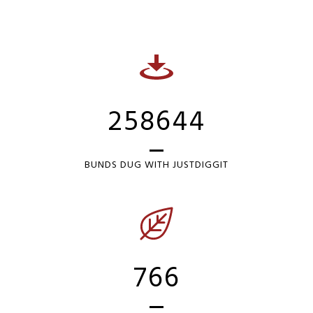
258644
BUNDS DUG WITH JUSTDIGGIT
766