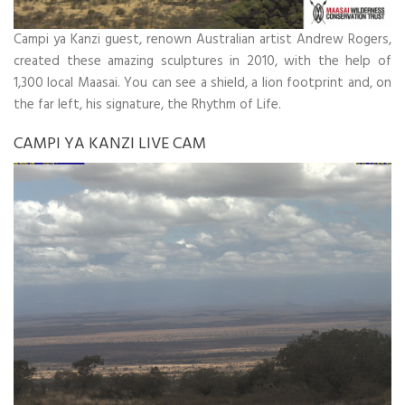
Campi ya Kanzi guest, renown Australian artist Andrew Rogers,
created these amazing sculptures in 2010, with the help of
1,300 local Maasai. You can see a shield, a lion footprint and, on
the far left, his signature, the Rhythm of Life.
CAMPI YA KANZI LIVE CAM