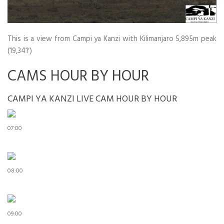
This is a view from Campi ya Kanzi with Kilimanjaro 5,895m peak
(19,341′)
CAMS HOUR BY HOUR
CAMPI YA KANZI LIVE CAM HOUR BY HOUR
07:00
08:00
09:00