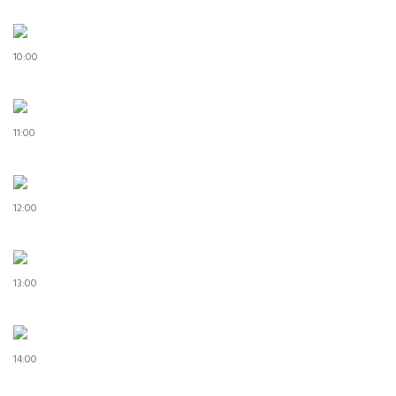
10:00
11:00
12:00
13:00
14:00