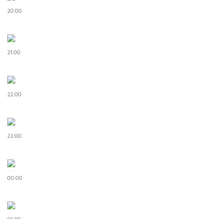
20:00
21:00
22:00
23:00
00:00