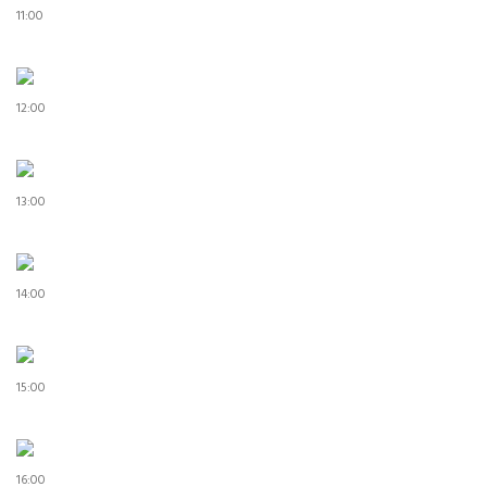
11:00
12:00
13:00
14:00
15:00
16:00