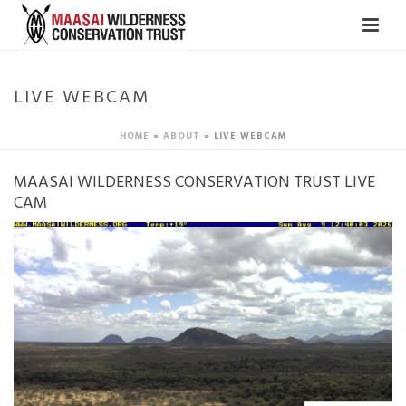
LIVE WEBCAM
HOME
»
ABOUT
»
LIVE WEBCAM
MAASAI WILDERNESS CONSERVATION TRUST LIVE
CAM