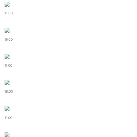
15:00
16:00
17:00
18:00
19:00