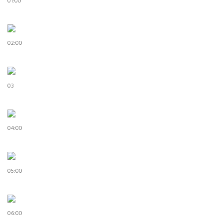
01:00
02:00
03
04:00
05:00
06:00