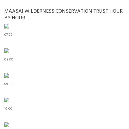
MAASAI WILDERNESS CONSERVATION TRUST HOUR
BY HOUR
07:00
08:00
09:00
10:00