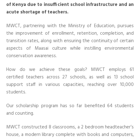
of Kenya due to insufficient school infrastructure and an
acute shortage of teachers.
MWCT
, partnering with the Ministry of Education, pursues
the improvement of enrollment, retention, completion, and
transition rates, along with ensuring the continuity of certain
aspects of Maasai culture while instilling environmental
conservation awareness.
How do we achieve these goals? MWCT employs 61
certified
teachers across 27 schools, as well as 13 school
support staff in various capacities, reaching over 10,000
students.
Our scholarship program has so far benefited 64 students
and counting.
MWCT constructed 8 classrooms, a 2 bedroom headteacher’s
house, a modern library complete with books and computers,