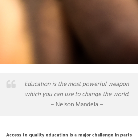
Education is the most powerful weapon
which you can use to change the world.
– Nelson Mandela –
Access to quality education is a major challenge in parts