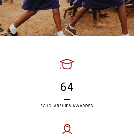
64
SCHOLARSHIPS AWARDED