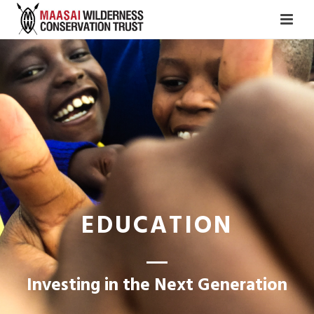
EDUCATION
Investing in the Next Generation