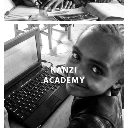
KANZI
ACADEMY