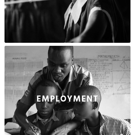
EMPLOYMENT