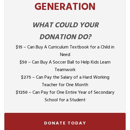
GENERATION
WHAT COULD YOUR
DONATION DO?
$15
– Can Buy A Curriculum Textbook for a Child in
Need
$50
– Can Buy A Soccer Ball to Help Kids Learn
Teamwork
$275
– Can Pay the Salary of a Hard Working
Teacher for One Month
$1250
– Can Pay for One Entire Year of Secondary
School for a Student
DONATE TODAY