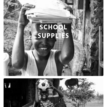
SCHOOL
SUPPLIES