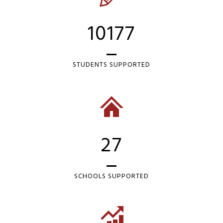
10177
STUDENTS SUPPORTED
27
SCHOOLS SUPPORTED