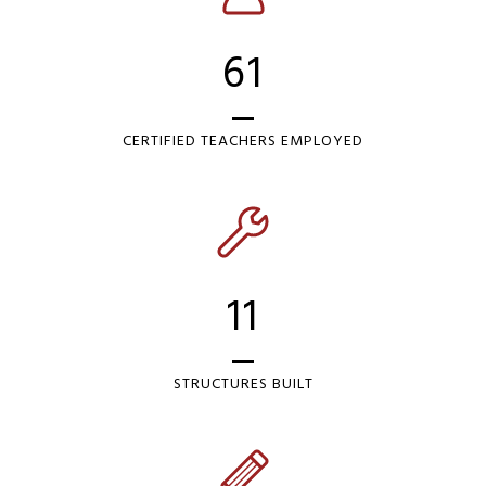
61
CERTIFIED TEACHERS EMPLOYED
11
STRUCTURES BUILT