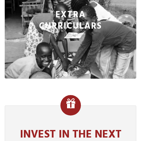
EXTRA
CURRICULARS
INVEST IN THE NEXT