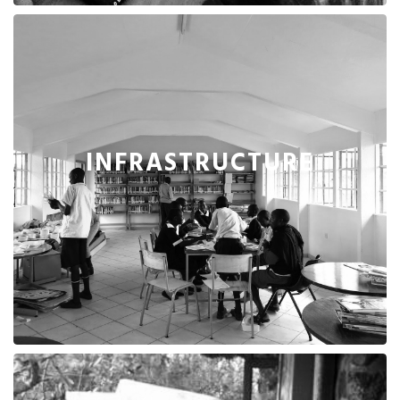
INFRASTRUCTURE