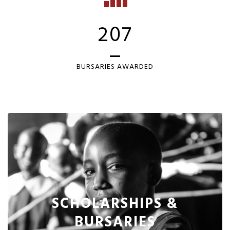
207
BURSARIES AWARDED
SCHOLARSHIPS &
BURSARIES