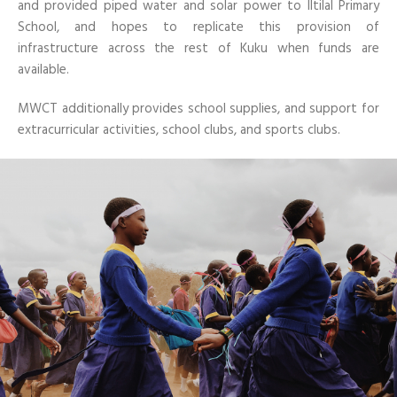
and provided piped water and solar power to Iltilal Primary
School, and hopes to replicate this provision of
infrastructure across the rest of Kuku when funds are
available.
MWCT additionally provides school supplies, and support for
extracurricular activities, school clubs, and sports clubs.