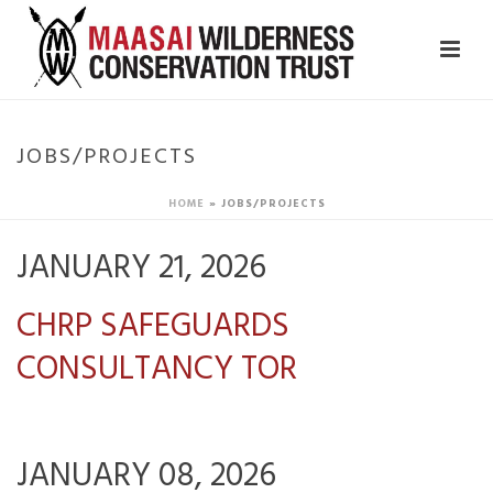
JOBS/PROJECTS
HOME
»
JOBS/PROJECTS
JANUARY 21, 2026
CHRP SAFEGUARDS
CONSULTANCY TOR
JANUARY 08, 2026