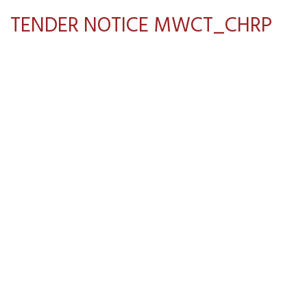
TENDER NOTICE MWCT_CHRP