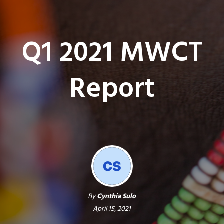
Q1 2021 MWCT
Report
By
Cynthia Sulo
April 15, 2021