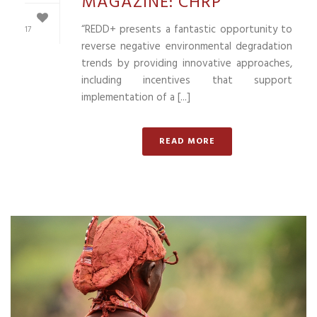
MAGAZINE: CHRP
“REDD+ presents a fantastic opportunity to
17
reverse negative environmental degradation
trends by providing innovative approaches,
including incentives that support
implementation of a [...]
READ MORE