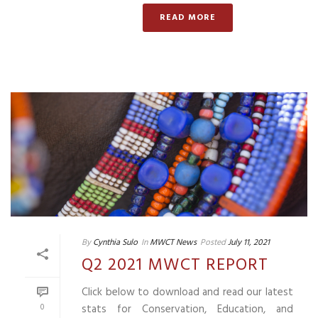
READ MORE
By
Cynthia Sulo
In
MWCT News
Posted
July 11, 2021
Q2 2021 MWCT REPORT
Click below to download and read our latest
0
stats for Conservation, Education, and