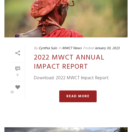
By
Cynthia Sulo
In
MWCT News
Posted
January 30, 2023
2022 MWCT ANNUAL
IMPACT REPORT
0
Download: 2022 MWCT Impact Report
20
READ MORE