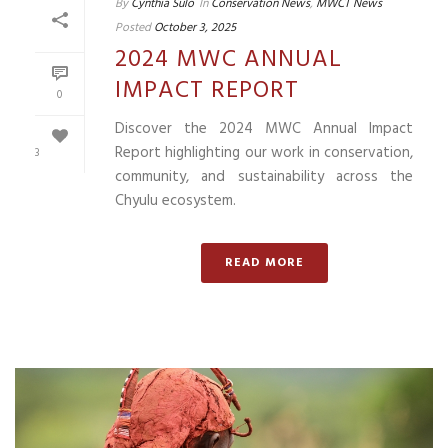
By
Cynthia Sulo
In
Conservation News
,
MWCT News
Posted
October 3, 2025
2024 MWC ANNUAL
IMPACT REPORT
0
Discover the 2024 MWC Annual Impact
Report highlighting our work in conservation,
3
community, and sustainability across the
Chyulu ecosystem.
READ MORE