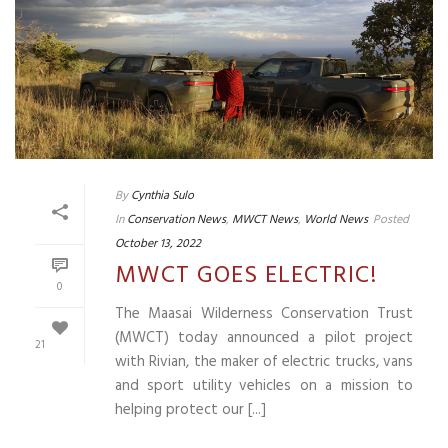
By
Cynthia Sulo
In
Conservation News
,
MWCT News
,
World News
Posted
October 13, 2022
MWCT GOES ELECTRIC!
0
The Maasai Wilderness Conservation Trust
(MWCT) today announced a pilot project
21
with Rivian, the maker of electric trucks, vans
and sport utility vehicles on a mission to
helping protect our [...]