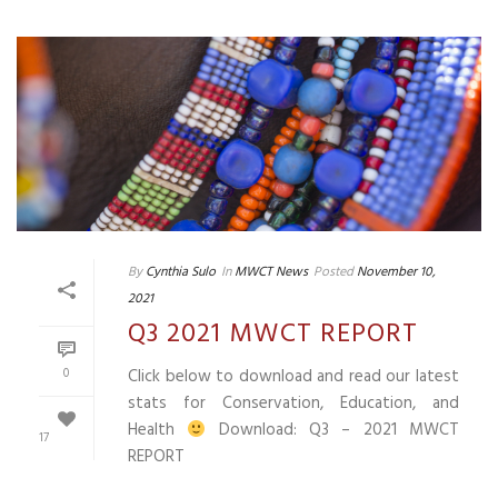
By
Cynthia Sulo
In
MWCT News
Posted
November 10,
2021
Q3 2021 MWCT REPORT
0
Click below to download and read our latest
stats for Conservation, Education, and
Health
Download: Q3 – 2021 MWCT
17
REPORT