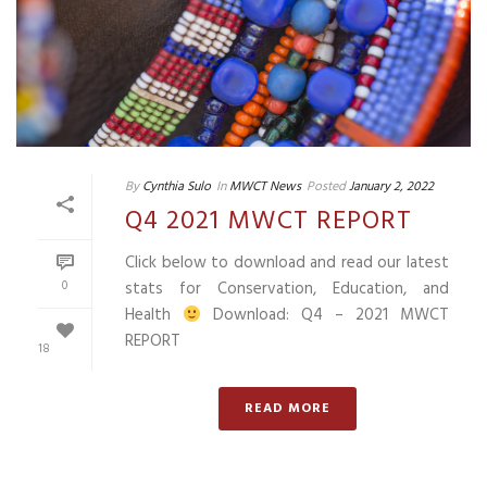
By
Cynthia Sulo
In
MWCT News
Posted
January 2, 2022
Q4 2021 MWCT REPORT
Click below to download and read our latest
0
stats for Conservation, Education, and
Health
Download: Q4 – 2021 MWCT
REPORT
18
READ MORE