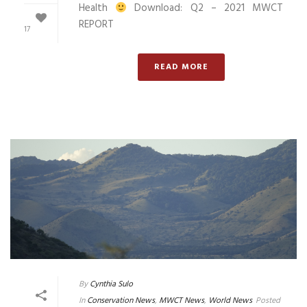
Health
Download: Q2 – 2021 MWCT
REPORT
17
READ MORE
By
Cynthia Sulo
In
Conservation News
,
MWCT News
,
World News
Posted