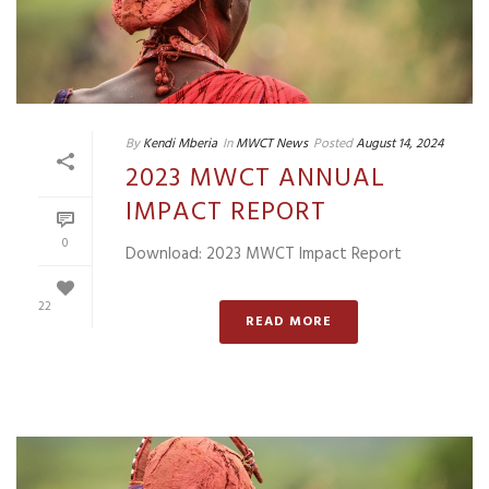
By
Kendi Mberia
In
MWCT News
Posted
August 14, 2024
2023 MWCT ANNUAL
IMPACT REPORT
0
Download: 2023 MWCT Impact Report
22
READ MORE