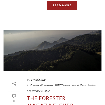
READ MORE
By
Cynthia Sulo
In
Conservation News
,
MWCT News
,
World News
Posted
September 2, 2022
THE FORESTER
0