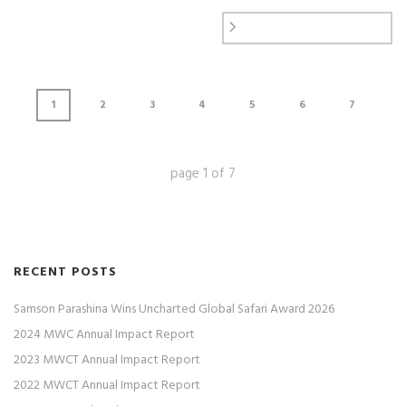
1
2
3
4
5
6
7
page
1
of
7
RECENT POSTS
Samson Parashina Wins Uncharted Global Safari Award 2026
2024 MWC Annual Impact Report
2023 MWCT Annual Impact Report
2022 MWCT Annual Impact Report