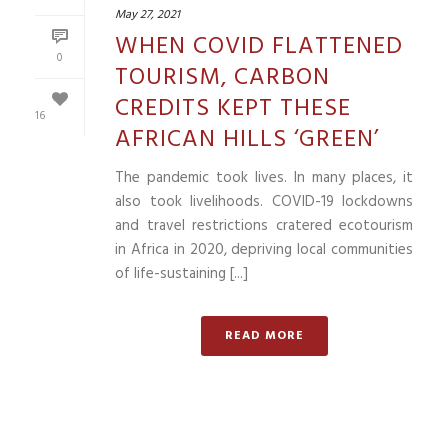
May 27, 2021
WHEN COVID FLATTENED
0
TOURISM, CARBON
CREDITS KEPT THESE
16
AFRICAN HILLS ‘GREEN’
The pandemic took lives. In many places, it
also took livelihoods. COVID-19 lockdowns
and travel restrictions cratered ecotourism
in Africa in 2020, depriving local communities
of life-sustaining [...]
READ MORE