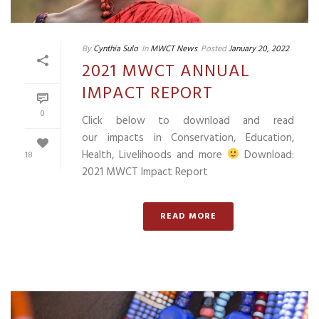
By
Cynthia Sulo
In
MWCT News
Posted
January 20, 2022
2021 MWCT ANNUAL
IMPACT REPORT
0
Click below to download and read
our impacts in Conservation, Education,
Health, Livelihoods and more
Download:
18
2021 MWCT Impact Report
READ MORE