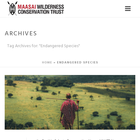
ARCHIVES
Tag Archives for: "Endangered Species"
HOME
»
ENDANGERED SPECIES