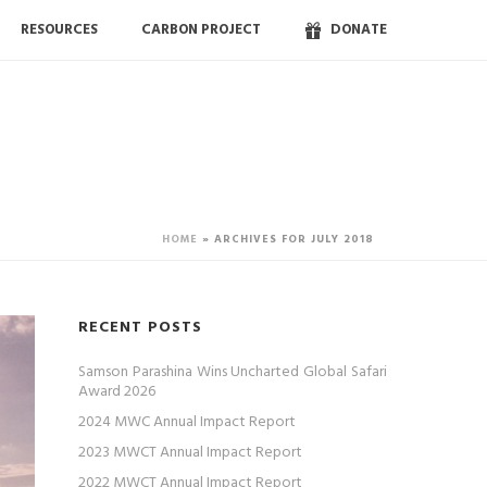
RESOURCES
CARBON PROJECT
DONATE
HOME
»
ARCHIVES FOR JULY 2018
RECENT POSTS
Samson Parashina Wins Uncharted Global Safari
Award 2026
2024 MWC Annual Impact Report
2023 MWCT Annual Impact Report
2022 MWCT Annual Impact Report