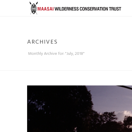
ARCHIVES
Monthly Archive for: "July, 2018"