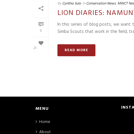
By
Cynthia Sulo
In
Conservation News
,
MWCT Ne
LION DIARIES: NAMUN
In this series of blog posts, we want
0
Simba Scouts that work in the field, tra
21
READ MORE
INST
MENU
Home
About