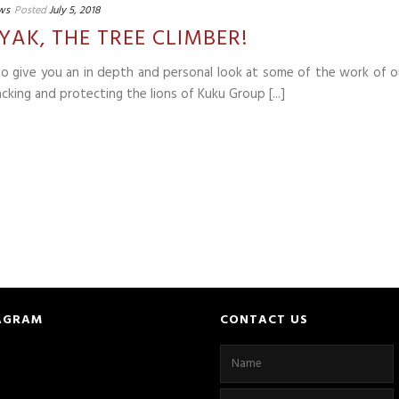
ws
Posted
July 5, 2018
YAK, THE TREE CLIMBER!
 to give you an in depth and personal look at some of the work of o
cking and protecting the lions of Kuku Group [...]
AGRAM
CONTACT US