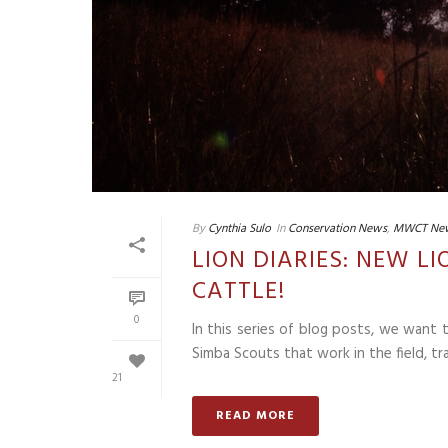
By
Cynthia Sulo
In
Conservation News
,
MWCT Ne
LION DIARIES: NEW L
CATTLE!
0
In this series of blog posts, we want
Simba Scouts that work in the field, tra
21
READ MORE