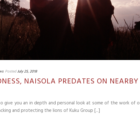
ws
Posted
July 25, 2018
IONESS, NAISOLA PREDATES ON NEARBY
 to give you an in depth and personal look at some of the work of o
cking and protecting the lions of Kuku Group [...]