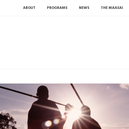
ABOUT
PROGRAMS
NEWS
THE MAASAI