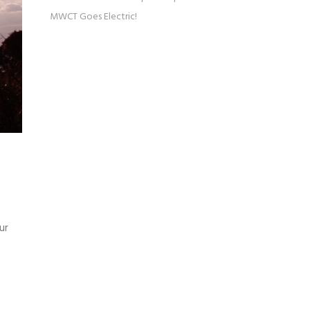
MWCT Goes Electric!
ur