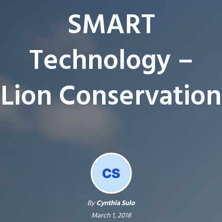
SMART
Technology –
Lion Conservation
By
Cynthia Sulo
March 1, 2018