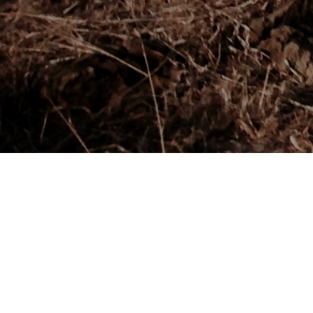
Thanks for Wall Street International for the feature! Read it
online by clicking the photo below or go
to:
http://wsimag.com/sport/21362-maasai-for-new-york-
city-marathon
!
To learn more about the Marathon visit:
keepkenyawild.com