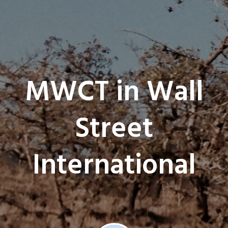
MWCT in Wall
Street
International