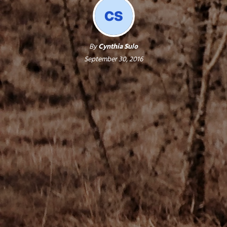
By
Cynthia Sulo
September 30, 2016