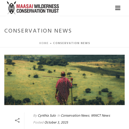
CONSERVATION NEWS
HOME
»
CONSERVATION NEWS
By
Cynthia Sulo
In
Conservation News
,
MWCT News
Posted
October 3, 2025