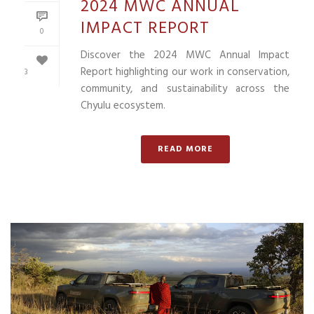
2024 MWC ANNUAL
IMPACT REPORT
0
Discover the 2024 MWC Annual Impact
Report highlighting our work in conservation,
3
community, and sustainability across the
Chyulu ecosystem.
READ MORE