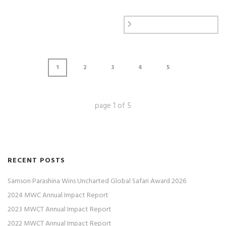
1
2
3
4
5
page
1
of
5
RECENT POSTS
Samson Parashina Wins Uncharted Global Safari Award 2026
2024 MWC Annual Impact Report
2023 MWCT Annual Impact Report
2022 MWCT Annual Impact Report