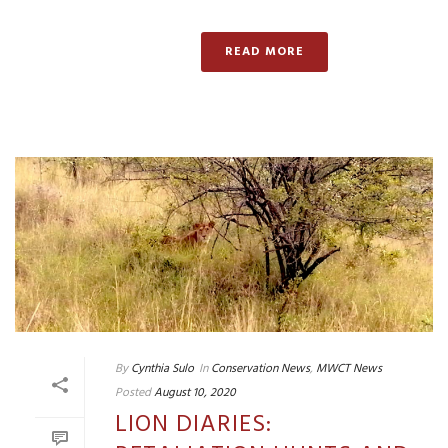
READ MORE
By
Cynthia Sulo
In
Conservation News
,
MWCT News
Posted
August 10, 2020
LION DIARIES: