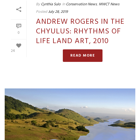
By
Cynthia Sulo
In
Conservation News
,
MWCT News
Posted
July 28, 2019
ANDREW ROGERS IN THE
CHYULUS: RHYTHMS OF
0
LIFE LAND ART, 2010
24
READ MORE