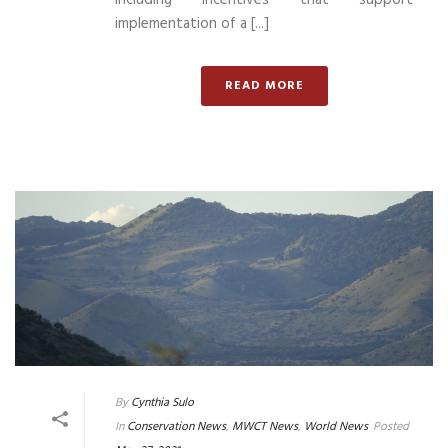
implementation of a [...]
READ MORE
By
Cynthia Sulo
In
Conservation News
,
MWCT News
,
World News
Posted