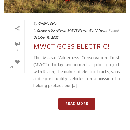
By
Cynthia Sulo
In
Conservation News
,
MWCT News
,
World News
Posted
October 13, 2022
MWCT GOES ELECTRIC!
0
The Maasai Wilderness Conservation Trust
(MWCT) today announced a pilot project
21
with Rivian, the maker of electric trucks, vans
and sport utility vehicles on a mission to
helping protect our [...]
READ MORE