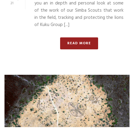
you an in depth and personal look at some
21
of the work of our Simba Scouts that work
in the field, tracking and protecting the lions
of Kuku Group [...]
READ MORE