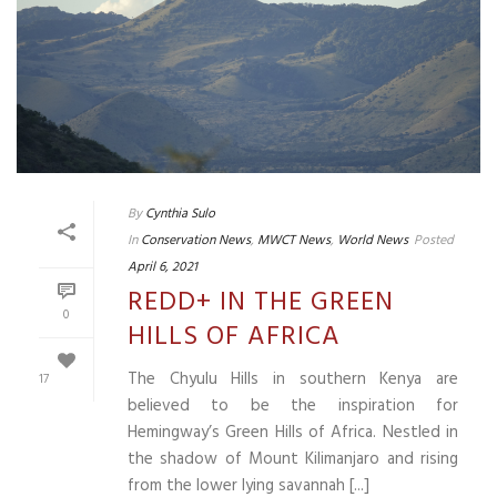
By
Cynthia Sulo
In
Conservation News
,
MWCT News
,
World News
Posted
April 6, 2021
REDD+ IN THE GREEN
0
HILLS OF AFRICA
The Chyulu Hills in southern Kenya are
17
believed to be the inspiration for
Hemingway’s Green Hills of Africa. Nestled in
the shadow of Mount Kilimanjaro and rising
from the lower lying savannah [...]