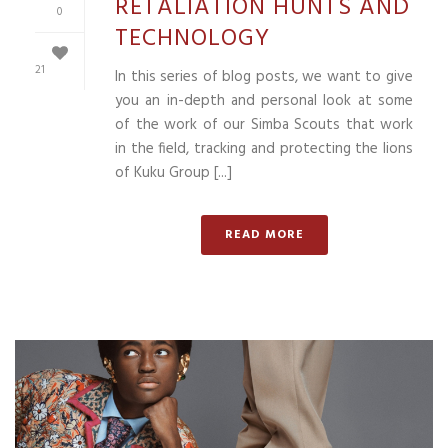
RETALIATION HUNTS AND
0
TECHNOLOGY
21
In this series of blog posts, we want to give
you an in-depth and personal look at some
of the work of our Simba Scouts that work
in the field, tracking and protecting the lions
of Kuku Group [...]
READ MORE