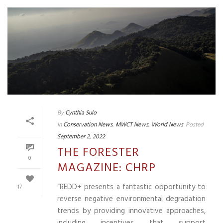
By
Cynthia Sulo
In
Conservation News
,
MWCT News
,
World News
Posted
September 2, 2022
THE FORESTER
0
MAGAZINE: CHRP
“REDD+ presents a fantastic opportunity to
17
reverse negative environmental degradation
trends by providing innovative approaches,
including incentives that support