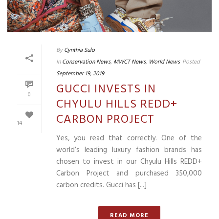
By
Cynthia Sulo
In
Conservation News
,
MWCT News
,
World News
Posted
September 19, 2019
GUCCI INVESTS IN
0
CHYULU HILLS REDD+
CARBON PROJECT
14
Yes, you read that correctly. One of the
world’s leading luxury fashion brands has
chosen to invest in our Chyulu Hills REDD+
Carbon Project and purchased 350,000
carbon credits. Gucci has [...]
READ MORE