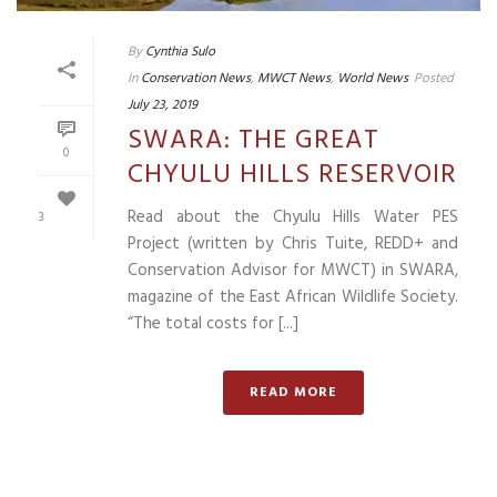
By
Cynthia Sulo
In
Conservation News
,
MWCT News
,
World News
Posted
July 23, 2019
SWARA: THE GREAT
0
CHYULU HILLS RESERVOIR
Read about the Chyulu Hills Water PES
3
Project (written by Chris Tuite, REDD+ and
Conservation Advisor for MWCT) in SWARA,
magazine of the East African Wildlife Society.
“The total costs for [...]
READ MORE