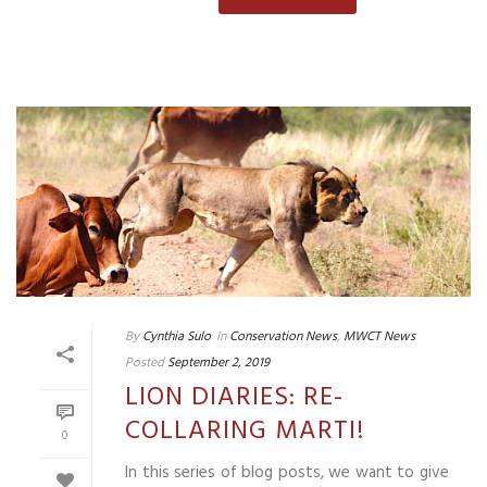
By
Cynthia Sulo
In
Conservation News
,
MWCT News
Posted
September 2, 2019
LION DIARIES: RE-
COLLARING MARTI!
0
In this series of blog posts, we want to give