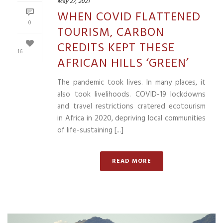
May 27, 2021
WHEN COVID FLATTENED
0
TOURISM, CARBON
CREDITS KEPT THESE
16
AFRICAN HILLS ‘GREEN’
The pandemic took lives. In many places, it
also took livelihoods. COVID-19 lockdowns
and travel restrictions cratered ecotourism
in Africa in 2020, depriving local communities
of life-sustaining [...]
READ MORE