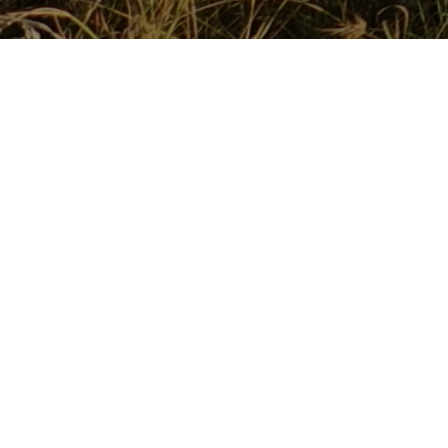
The Maasai Wilderness Conservation Trust (MWCT) today