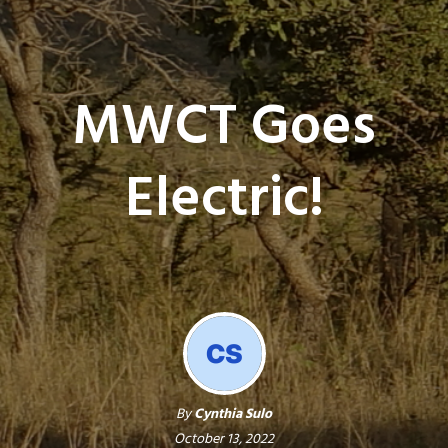
MWCT Goes
Electric!
By
Cynthia Sulo
October 13, 2022