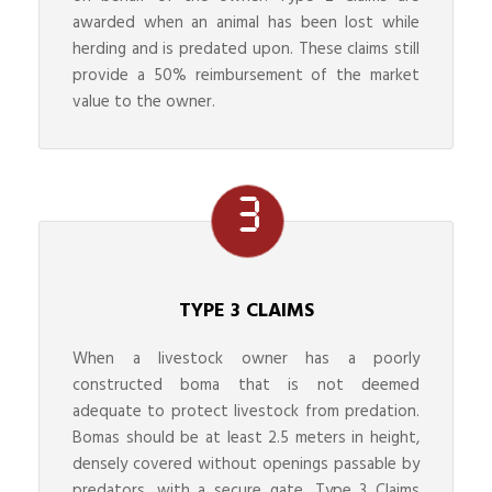
awarded when an animal has been lost while
herding and is predated upon. These claims still
provide a 50% reimbursement of the market
value to the owner.
TYPE 3 CLAIMS
When a livestock owner has a poorly
constructed boma that is not deemed
adequate to protect livestock from predation.
Bomas should be at least 2.5 meters in height,
densely covered without openings passable by
predators, with a secure gate. Type 3 Claims