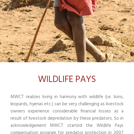
WILDLIFE PAYS
MWCT realizes living in harmony with wildlife (i.e. lions,
leopards, hyenas etc.) can be very challenging as livestock
owners experience considerable financial losses as a
result of livestock depredation by these predators. So in
acknowledgement MWCT started the Wildlife Pays
compensation program for predator protection in 2007