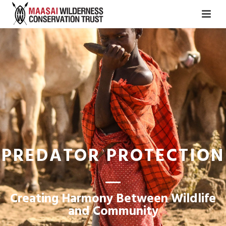
PREDATOR PROTECTION
Creating Harmony Between Wildlife
and Community