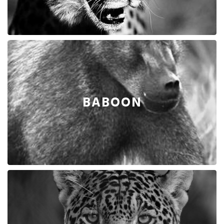
BABOON