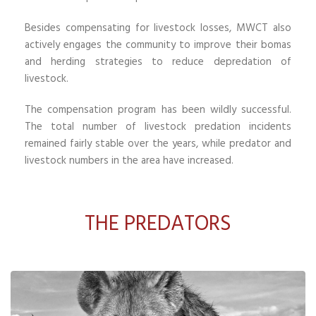
Besides compensating for livestock losses, MWCT also
actively engages the community to improve their bomas
and herding strategies to reduce depredation of
livestock.
The compensation program has been wildly successful.
The total number of livestock predation incidents
remained fairly stable over the years, while predator and
livestock numbers in the area have increased.
THE PREDATORS