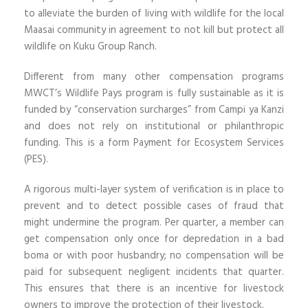
to alleviate the burden of living with wildlife for the local
Maasai community in agreement to not kill but protect all
wildlife on Kuku Group Ranch.
Different from many other compensation programs
MWCT’s Wildlife Pays program is fully sustainable as it is
funded by “conservation surcharges” from Campi ya Kanzi
and does not rely on institutional or philanthropic
funding. This is a form Payment for Ecosystem Services
(PES).
A rigorous multi-layer system of verification is in place to
prevent and to detect possible cases of fraud that
might undermine the program. Per quarter, a member can
get compensation only once for depredation in a bad
boma or with poor husbandry; no compensation will be
paid for subsequent negligent incidents that quarter.
This ensures that there is an incentive for livestock
owners to improve the protection of their livestock.