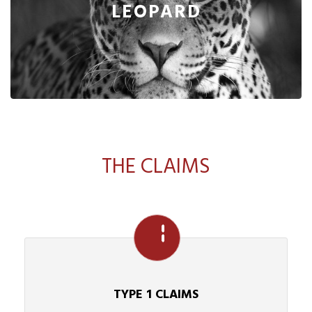
LEOPARD
THE CLAIMS
TYPE 1 CLAIMS