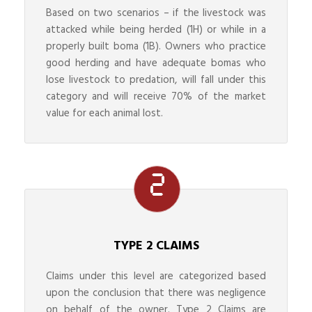
Based on two scenarios – if the livestock was
attacked while being herded (1H) or while in a
properly built boma (1B). Owners who practice
good herding and have adequate bomas who
lose livestock to predation, will fall under this
category and will receive 70% of the market
value for each animal lost.
TYPE 2 CLAIMS
Claims under this level are categorized based
upon the conclusion that there was negligence
on behalf of the owner. Type 2 Claims are