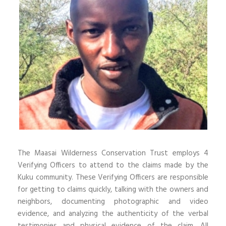
The Maasai Wilderness Conservation Trust employs 4
Verifying Officers to attend to the claims made by the
Kuku community. These Verifying Officers are responsible
for getting to claims quickly, talking with the owners and
neighbors, documenting photographic and video
evidence, and analyzing the authenticity of the verbal