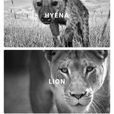
HYENA
LION