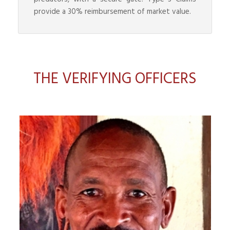
provide a 30% reimbursement of market value.
THE VERIFYING OFFICERS