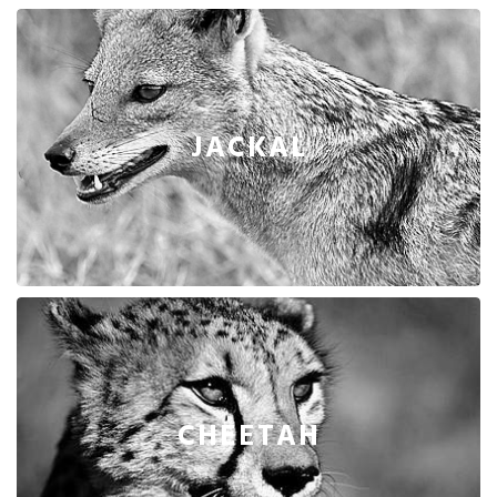
JACKAL
CHEETAH