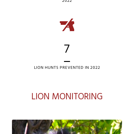
2022
7
LION HUNTS PREVENTED IN 2022
LION MONITORING