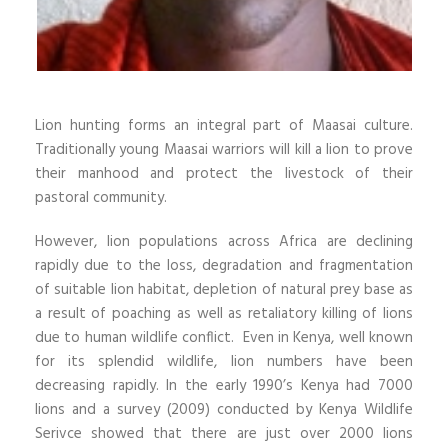
Lion hunting forms an integral part of Maasai culture.
Traditionally young Maasai warriors will kill a lion to prove
their manhood and protect the livestock of their
pastoral community.
However, lion populations across Africa are declining
rapidly due to the loss, degradation and fragmentation
of suitable lion habitat, depletion of natural prey base as
a result of poaching as well as retaliatory killing of lions
due to human wildlife conflict. Even in Kenya, well known
for its splendid wildlife, lion numbers have been
decreasing rapidly. In the early 1990’s Kenya had 7000
lions and a survey (2009) conducted by Kenya Wildlife
Serivce showed that there are just over 2000 lions