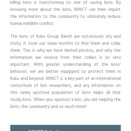
killing lions is transforming to one of saving lions. By
knowing more about the lions, MWCT can then impart
the information to the community to ultimately reduce
human/wildlife conflict.
The lions of Kuku Group Ranch are notoriously shy and
tricky. It took our team months to find them and collar
them. This is why we have limited photos, and why the
information we receive from their collars is so very
important. With greater understanding of the lions’
behavior, we are better equipped to protect them in
Kuku and beyond. MWCT is a key part of an international
consortium of lion researchers, and any information on
this rarely spotted population of lions helps all that
study lions. When you sponsor a lion, you are helping the
lions, the community and so much more!