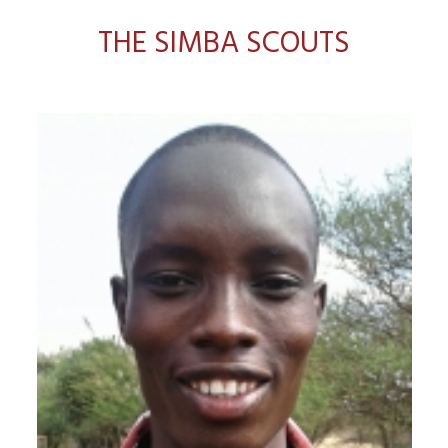
THE SIMBA SCOUTS