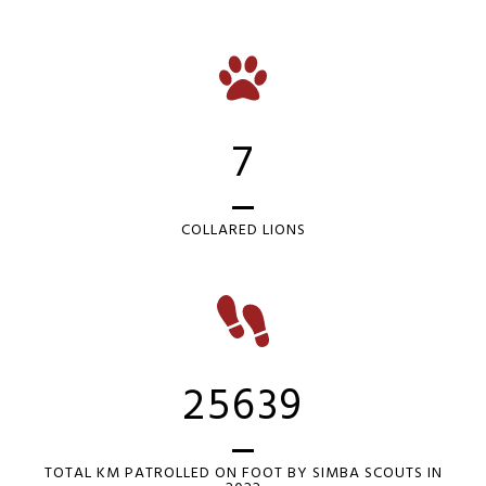
7
COLLARED LIONS
25639
TOTAL KM PATROLLED ON FOOT BY SIMBA SCOUTS IN