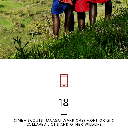
18
SIMBA SCOUTS (MAASAI WARRIORS) MONITOR GPS
COLLARED LIONS AND OTHER WILDLIFE