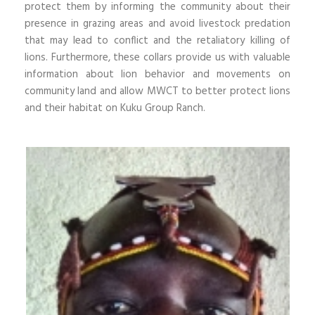
protect them by informing the community about their
presence in grazing areas and avoid livestock predation
that may lead to conflict and the retaliatory killing of
lions. Furthermore, these collars provide us with valuable
information about lion behavior and movements on
community land and allow MWCT to better protect lions
and their habitat on Kuku Group Ranch.