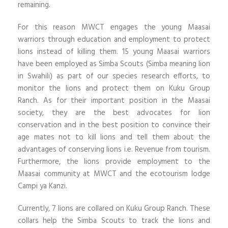
remaining.
For this reason MWCT engages the young Maasai
warriors through education and employment to protect
lions instead of killing them. 15 young Maasai warriors
have been employed as Simba Scouts (Simba meaning lion
in Swahili) as part of our species research efforts, to
monitor the lions and protect them on Kuku Group
Ranch. As for their important position in the Maasai
society, they are the best advocates for lion
conservation and in the best position to convince their
age mates not to kill lions and tell them about the
advantages of conserving lions i.e. Revenue from tourism.
Furthermore, the lions provide employment to the
Maasai community at MWCT and the ecotourism lodge
Campi ya Kanzi.
Currently, 7 lions are collared on Kuku Group Ranch. These
collars help the Simba Scouts to track the lions and