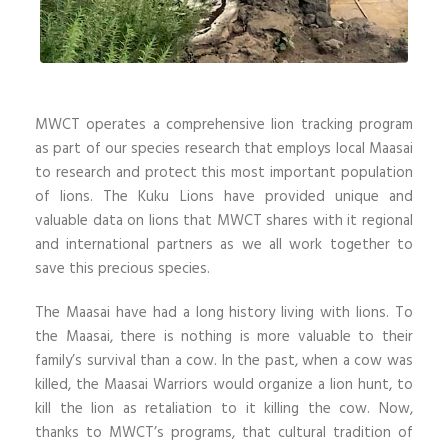
MWCT operates a comprehensive lion tracking program
as part of our species research that employs local Maasai
to research and protect this most important population
of lions. The Kuku Lions have provided unique and
valuable data on lions that MWCT shares with it regional
and international partners as we all work together to
save this precious species.
The Maasai have had a long history living with lions. To
the Maasai, there is nothing is more valuable to their
family’s survival than a cow. In the past, when a cow was
killed, the Maasai Warriors would organize a lion hunt, to
kill the lion as retaliation to it killing the cow. Now,
thanks to MWCT’s programs, that cultural tradition of