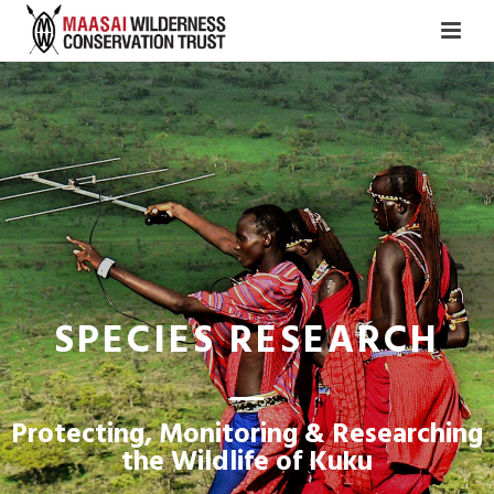
SPECIES RESEARCH
Protecting, Monitoring & Researching
the Wildlife of Kuku