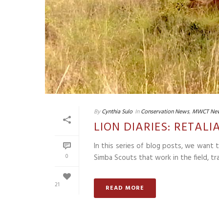
By
Cynthia Sulo
In
Conservation News
,
MWCT Ne
LION DIARIES: RETA
In this series of blog posts, we want
0
Simba Scouts that work in the field, tra
21
READ MORE