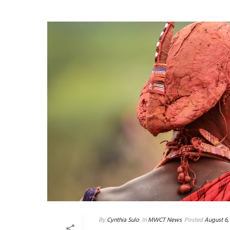
By
Cynthia Sulo
In
MWCT News
Posted
August 6,