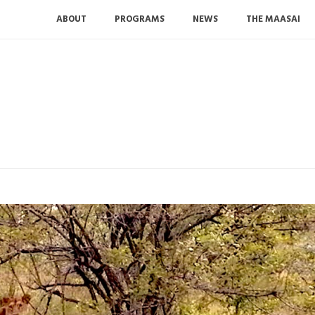
ABOUT
PROGRAMS
NEWS
THE MAASAI