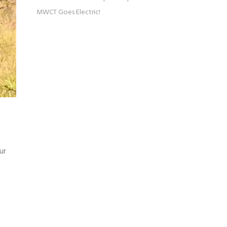
MWCT Goes Electric!
ur