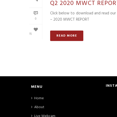
Q2 2020 MWCT REPOR
Click below to download and read our 
0
– 2020 MWCT REPORT
15
READ MORE
INST
MENU
Home
About
Live Webcam