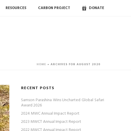
RESOURCES
CARBON PROJECT
DONATE
HOME
»
ARCHIVES FOR AUGUST 2020
RECENT POSTS
Samson Parashina Wins Uncharted Global Safari
Award 2026
2024 MWC Annual Impact Report
2023 MWCT Annual Impact Report
2022 MWCT Annual Impact Report