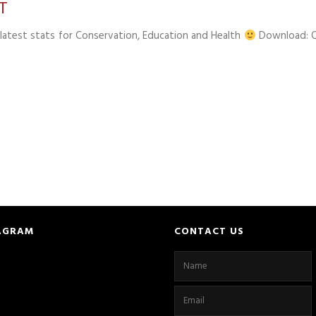
T
latest stats for Conservation, Education and Health
Download: 
AGRAM
CONTACT US