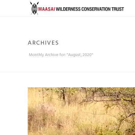
ARCHIVES
Monthly Archive for: "August, 2020"