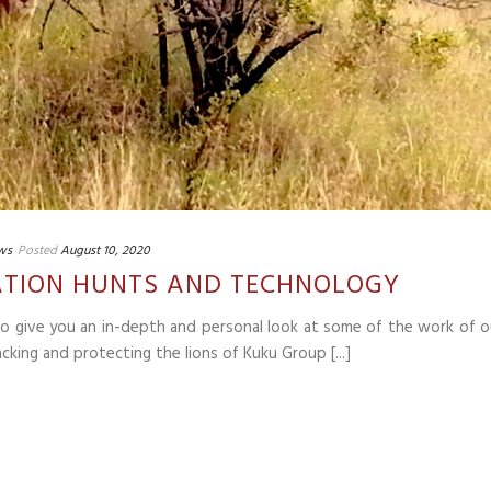
ws
Posted
August 10, 2020
LIATION HUNTS AND TECHNOLOGY
 to give you an in-depth and personal look at some of the work of o
cking and protecting the lions of Kuku Group [...]