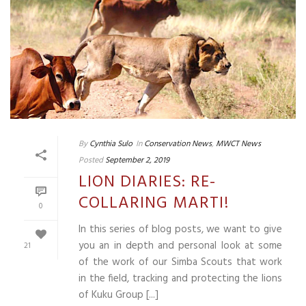
By
Cynthia Sulo
In
Conservation News
,
MWCT News
Posted
September 2, 2019
LION DIARIES: RE-
COLLARING MARTI!
0
In this series of blog posts, we want to give
you an in depth and personal look at some
21
of the work of our Simba Scouts that work
in the field, tracking and protecting the lions
of Kuku Group [...]