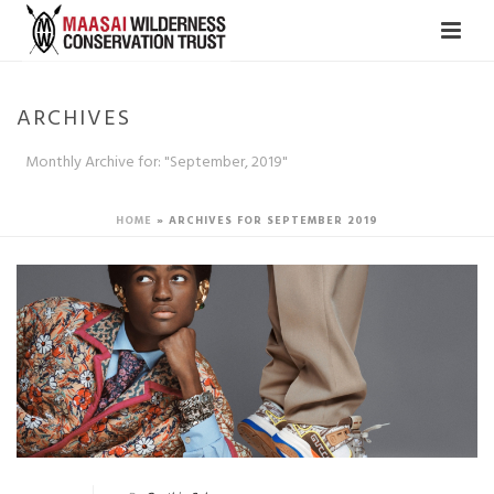
ARCHIVES
Monthly Archive for: "September, 2019"
HOME
»
ARCHIVES FOR SEPTEMBER 2019