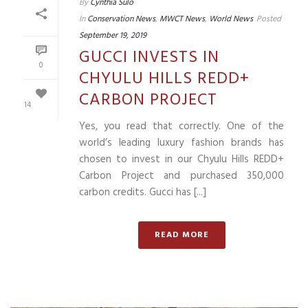
By
Cynthia Sulo
In
Conservation News
,
MWCT News
,
World News
Posted
September 19, 2019
GUCCI INVESTS IN
0
CHYULU HILLS REDD+
CARBON PROJECT
14
Yes, you read that correctly. One of the
world’s leading luxury fashion brands has
chosen to invest in our Chyulu Hills REDD+
Carbon Project and purchased 350,000
carbon credits. Gucci has [...]
READ MORE