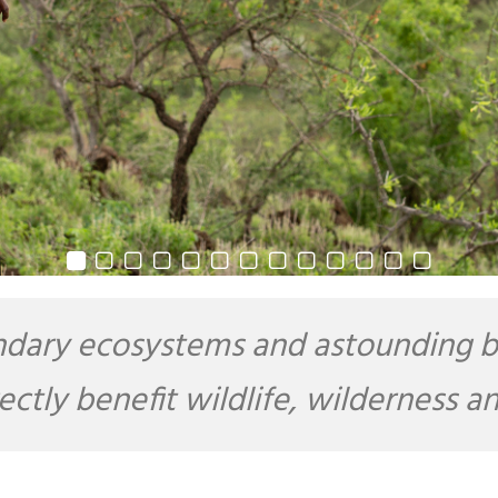
dary ecosystems and astounding bio
rectly benefit wildlife, wilderness 