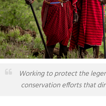
Working to protect the legen
conservation efforts that di