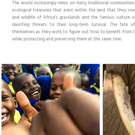
The world increasingly relies on many traditional communitie
ecological treasures that exist within the land that they ow
and wildlife of Africa’s grasslands and the famous culture
daunting threats to their long-term survival. The fate 
themselves as they work to figure out how to benefit from th
while protecting and preserving them at the same time.