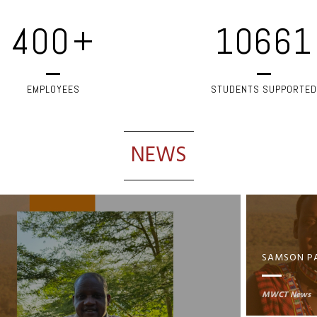
400
+
10661
EMPLOYEES
STUDENTS SUPPORTED
NEWS
MWCT News