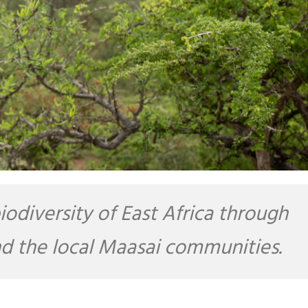
diversity of East Africa through
and the local Maasai communities.