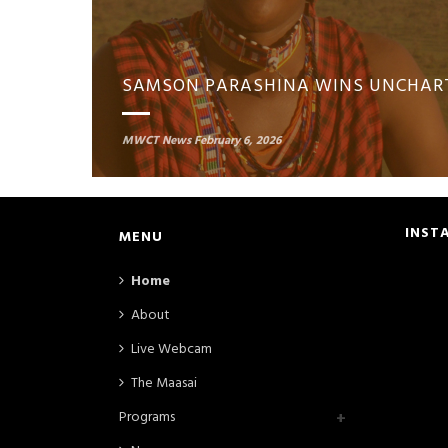
MWCT News
February 6, 2026
INST
MENU
Home
About
Live Webcam
The Maasai
Programs