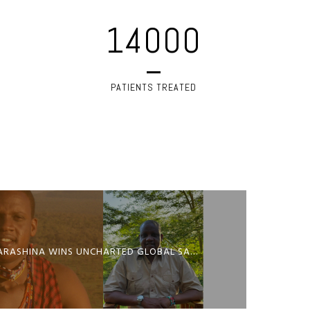
14000
PATIENTS TREATED
SAMSON PARASHINA WINS UNCHARTED GLOBAL SAFARI AWARD 2026