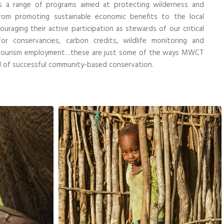
s a range of programs
aimed at protecting wilderness and
om promoting sustainable economic benefits to the local
raging their active participation as stewards of our critical
r conservancies, carbon credits, wildlife monitoring and
cotourism employment…these are just some of the ways MWCT
el of successful community-based conservation.