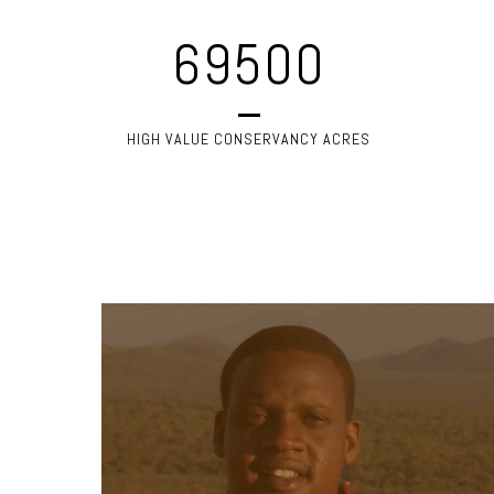
69500
HIGH VALUE CONSERVANCY ACRES