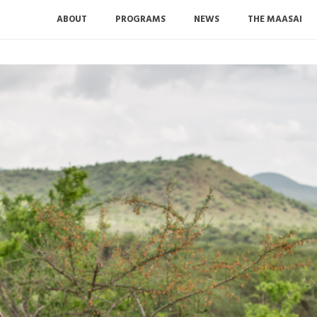
ABOUT
PROGRAMS
NEWS
THE MAASAI