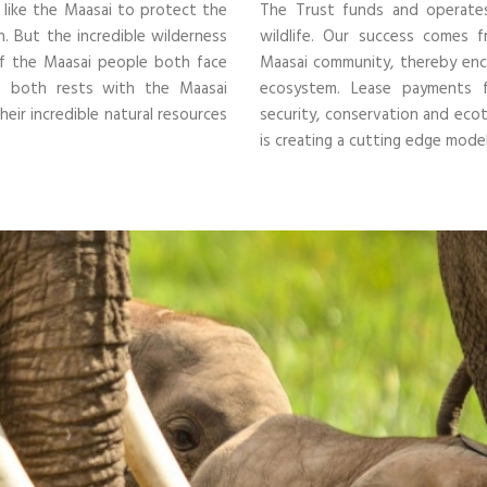
s like the Maasai to protect the
The Trust funds and operate
n. But the incredible wilderness
wildlife.
Our success comes fr
 of the Maasai people both face
Maasai community, thereby encou
of both rests with the Maasai
ecosystem.
Lease payments fo
eir incredible natural resources
security, conservation and e
is creating a cutting edge mod