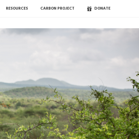
RESOURCES
CARBON PROJECT
DONATE