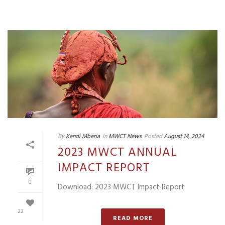
By
Kendi Mberia
In
MWCT News
Posted
August 14, 2024
2023 MWCT ANNUAL
IMPACT REPORT
0
Download: 2023 MWCT Impact Report
22
READ MORE