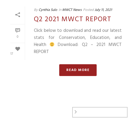
By
Cynthia Sulo
In
MWCT News
Posted
July 11, 2021
Q2 2021 MWCT REPORT
Click below to download and read our latest
0
stats for Conservation, Education, and
Health
Download: Q2 – 2021 MWCT
REPORT
17
READ MORE