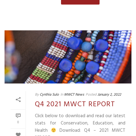
By
Cynthia Sulo
In
MWCT News
Posted
January 2, 2022
Q4 2021 MWCT REPORT
Click below to download and read our latest
0
stats for Conservation, Education, and
Health
Download: Q4 – 2021 MWCT