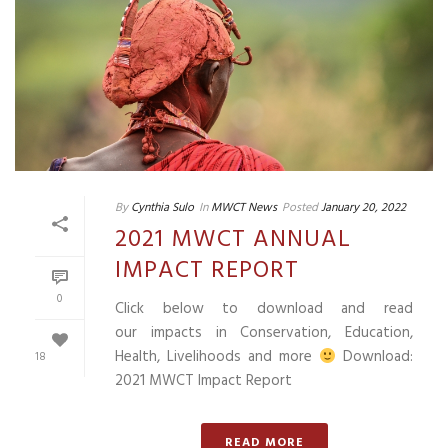
By
Cynthia Sulo
In
MWCT News
Posted
January 20, 2022
2021 MWCT ANNUAL
IMPACT REPORT
0
Click below to download and read
our impacts in Conservation, Education,
Health, Livelihoods and more
Download:
18
2021 MWCT Impact Report
READ MORE