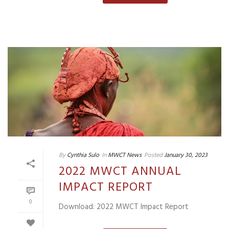
By
Cynthia Sulo
In
MWCT News
Posted
January 30, 2023
2022 MWCT ANNUAL
IMPACT REPORT
0
Download: 2022 MWCT Impact Report