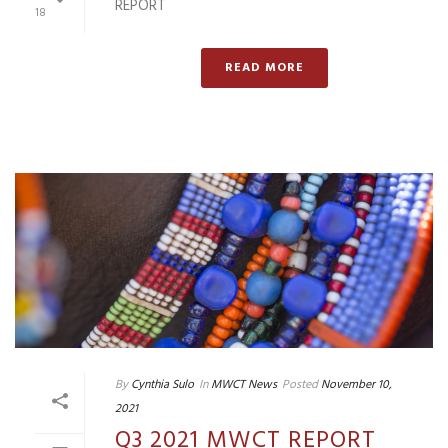
REPORT
18
READ MORE
By
Cynthia Sulo
In
MWCT News
Posted
November 10,
2021
Q3 2021 MWCT REPORT