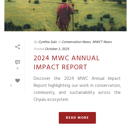
By
Cynthia Sulo
In
Conservation News
,
MWCT News
Posted
October 3, 2025
2024 MWC ANNUAL
IMPACT REPORT
0
Discover the 2024 MWC Annual Impact
Report highlighting our work in conservation,
3
community, and sustainability across the
Chyulu ecosystem.
READ MORE