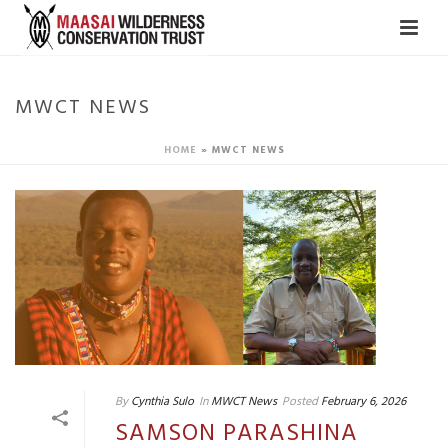
MWCT NEWS
HOME
»
MWCT NEWS
By
Cynthia Sulo
In
MWCT News
Posted
February 6, 2026
SAMSON PARASHINA