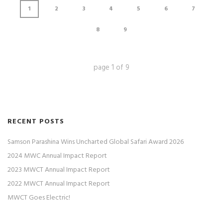
1
2
3
4
5
6
7
8
9
page
1
of
9
RECENT POSTS
Samson Parashina Wins Uncharted Global Safari Award 2026
2024 MWC Annual Impact Report
2023 MWCT Annual Impact Report
2022 MWCT Annual Impact Report
MWCT Goes Electric!