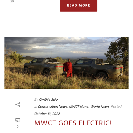
20
READ MORE
By
Cynthia Sulo
In
Conservation News
,
MWCT News
,
World News
Posted
October 13, 2022
MWCT GOES ELECTRIC!
0