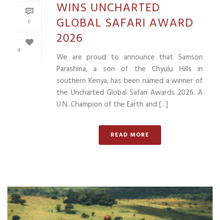
WINS UNCHARTED
GLOBAL SAFARI AWARD
0
2026
4
We are proud to announce that Samson
Parashina, a son of the Chyulu Hills in
southern Kenya, has been named a winner of
the Uncharted Global Safari Awards 2026. A
U.N. Champion of the Earth and [...]
READ MORE