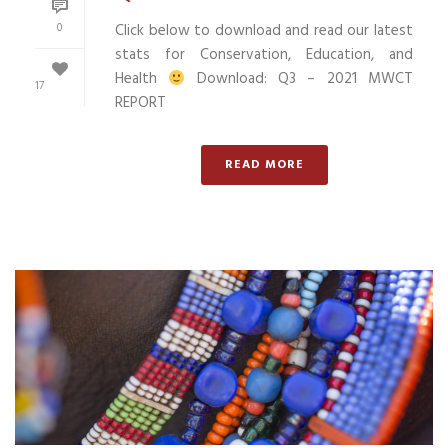
0
Click below to download and read our latest
stats for Conservation, Education, and
Health
Download: Q3 – 2021 MWCT
17
REPORT
READ MORE