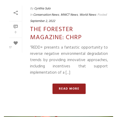
By
Cynthia Sulo
In
Conservation News
,
MWCT News
,
World News
Posted
September 2, 2022
THE FORESTER
0
MAGAZINE: CHRP
“REDD+ presents a fantastic opportunity to
17
reverse negative environmental degradation
trends by providing innovative approaches,
including incentives that support
implementation of a [...]
READ MORE