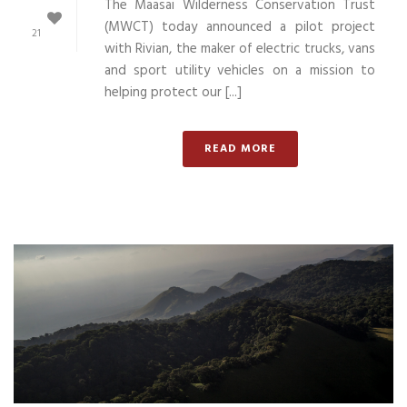
The Maasai Wilderness Conservation Trust
(MWCT) today announced a pilot project
21
with Rivian, the maker of electric trucks, vans
and sport utility vehicles on a mission to
helping protect our [...]
READ MORE