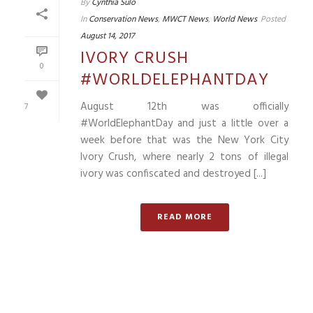
By
Cynthia Sulo
In
Conservation News
,
MWCT News
,
World News
Posted
August 14, 2017
IVORY CRUSH
0
#WORLDELEPHANTDAY
August 12th was officially
7
#WorldElephantDay and just a little over a
week before that was the New York City
Ivory Crush, where nearly 2 tons of illegal
ivory was confiscated and destroyed [...]
READ MORE