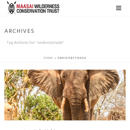
ARCHIVES
Tag Archives for: "endivorytrade"
HOME
»
ENDIVORYTRADE