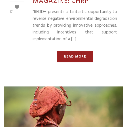
MAGAZINE: CHRP
“REDD+ presents a fantastic opportunity to
17
reverse negative environmental degradation
trends by providing innovative approaches,
including incentives that support
implementation of a [...]
READ MORE