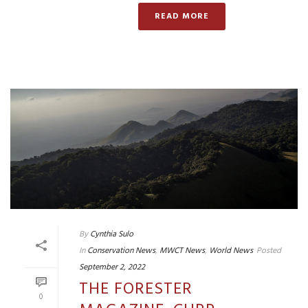
READ MORE
By
Cynthia Sulo
In
Conservation News
,
MWCT News
,
World News
Posted
September 2, 2022
THE FORESTER
0