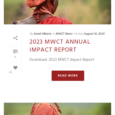
By
Kendi Mberia
In
MWCT News
Posted
August 14, 2024
2023 MWCT ANNUAL
IMPACT REPORT
0
Download: 2023 MWCT Impact Report
22
READ MORE