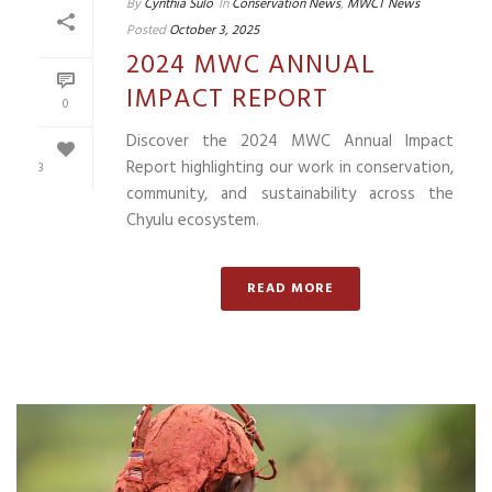
By
Cynthia Sulo
In
Conservation News
,
MWCT News
Posted
October 3, 2025
2024 MWC ANNUAL
IMPACT REPORT
0
Discover the 2024 MWC Annual Impact
Report highlighting our work in conservation,
3
community, and sustainability across the
Chyulu ecosystem.
READ MORE