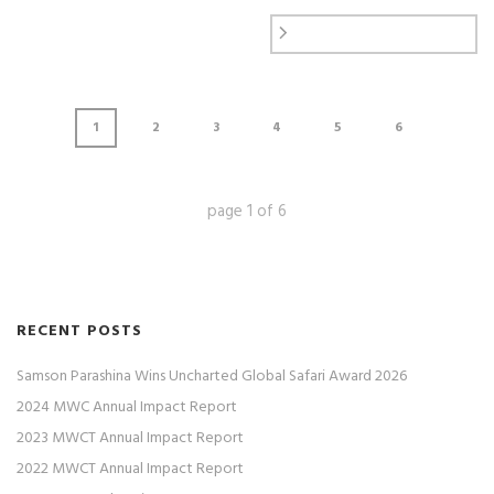
1
2
3
4
5
6
page
1
of
6
RECENT POSTS
Samson Parashina Wins Uncharted Global Safari Award 2026
2024 MWC Annual Impact Report
2023 MWCT Annual Impact Report
2022 MWCT Annual Impact Report