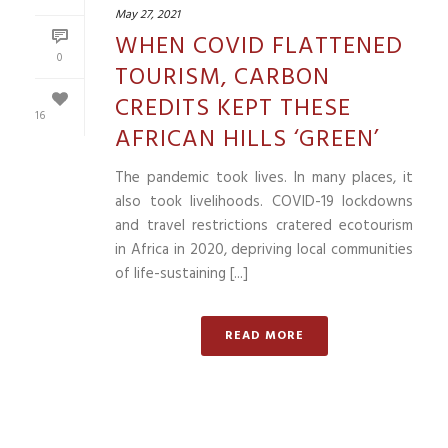
May 27, 2021
WHEN COVID FLATTENED
0
TOURISM, CARBON
CREDITS KEPT THESE
16
AFRICAN HILLS ‘GREEN’
The pandemic took lives. In many places, it
also took livelihoods. COVID-19 lockdowns
and travel restrictions cratered ecotourism
in Africa in 2020, depriving local communities
of life-sustaining [...]
READ MORE