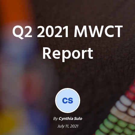
Q2 2021 MWCT
Report
By
Cynthia Sulo
July 11, 2021