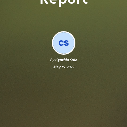
By
Cynthia Sulo
May 15, 2019