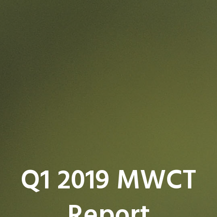
Q1 2019 MWCT
Report