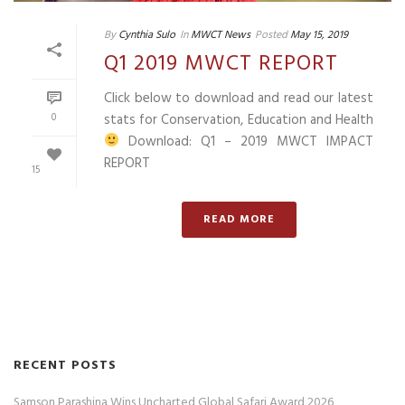
By
Cynthia Sulo
In
MWCT News
Posted
May 15, 2019
Q1 2019 MWCT REPORT
Click below to download and read our latest
0
stats for Conservation, Education and Health
Download: Q1 – 2019 MWCT IMPACT
REPORT
15
READ MORE
RECENT POSTS
Samson Parashina Wins Uncharted Global Safari Award 2026