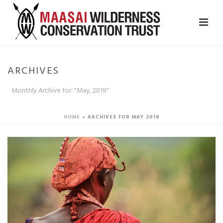
ARCHIVES
Monthly Archive for: "May, 2019"
HOME
»
ARCHIVES FOR MAY 2019