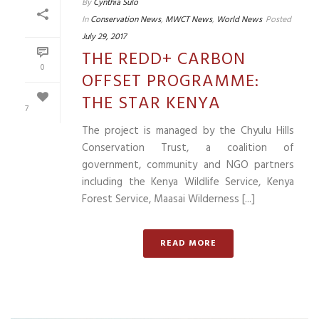
By
Cynthia Sulo
In
Conservation News
,
MWCT News
,
World News
Posted
July 29, 2017
THE REDD+ CARBON
0
OFFSET PROGRAMME:
THE STAR KENYA
7
The project is managed by the Chyulu Hills
Conservation Trust, a coalition of
government, community and NGO partners
including the Kenya Wildlife Service, Kenya
Forest Service, Maasai Wilderness [...]
READ MORE