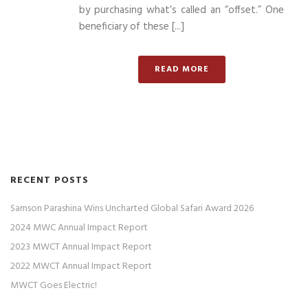
by purchasing what’s called an “offset.” One
beneficiary of these [...]
READ MORE
RECENT POSTS
Samson Parashina Wins Uncharted Global Safari Award 2026
2024 MWC Annual Impact Report
2023 MWCT Annual Impact Report
2022 MWCT Annual Impact Report
MWCT Goes Electric!