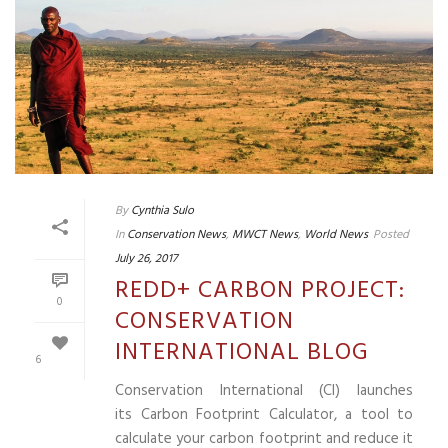
By
Cynthia Sulo
In
Conservation News
,
MWCT News
,
World News
Posted
July 26, 2017
REDD+ CARBON PROJECT:
0
CONSERVATION
INTERNATIONAL BLOG
6
Conservation International (CI) launches
its Carbon Footprint Calculator, a tool to
calculate your carbon footprint and reduce it