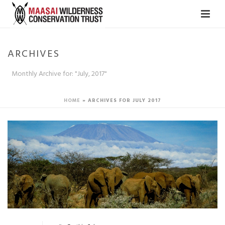
ARCHIVES
Monthly Archive for: "July, 2017"
HOME
»
ARCHIVES FOR JULY 2017