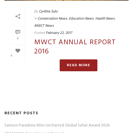
By
Cynthia Sulo
In
Conservation News
,
Education News
,
Health News
,
MWCT News
Posted
February 22, 2017
0
MWCT ANNUAL REPORT
2016
4
READ MORE
RECENT POSTS
Samson Parashina Wins Uncharted Global Safari Award 2026