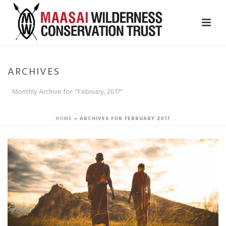
ARCHIVES
Monthly Archive for: "February, 2017"
HOME
»
ARCHIVES FOR FEBRUARY 2017