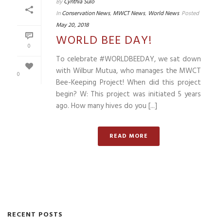
By
Cynthia Sulo
In
Conservation News
,
MWCT News
,
World News
Posted
May 20, 2018
WORLD BEE DAY!
0
To celebrate #WORLDBEEDAY, we sat down
with Wilbur Mutua, who manages the MWCT
0
Bee-Keeping Project! When did this project
begin? W: This project was initiated 5 years
ago. How many hives do you [...]
READ MORE
RECENT POSTS