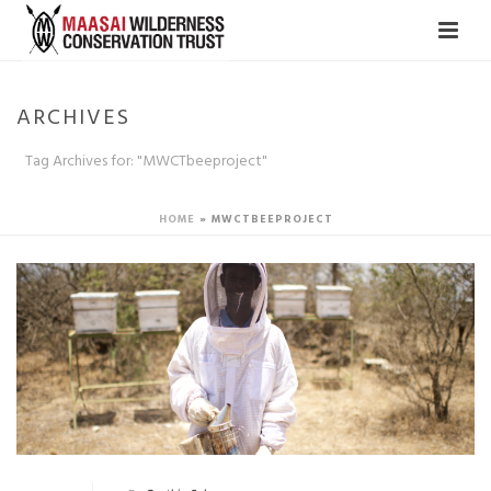
ARCHIVES
Tag Archives for: "MWCTbeeproject"
HOME
»
MWCTBEEPROJECT