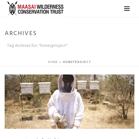
ARCHIVES
Tag Archives for: "honeyproject"
HOME
»
HONEYPROJECT