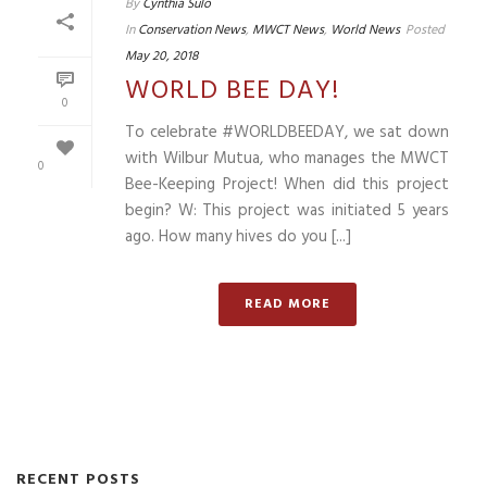
By
Cynthia Sulo
In
Conservation News
,
MWCT News
,
World News
Posted
May 20, 2018
WORLD BEE DAY!
0
To celebrate #WORLDBEEDAY, we sat down
with Wilbur Mutua, who manages the MWCT
0
Bee-Keeping Project! When did this project
begin? W: This project was initiated 5 years
ago. How many hives do you [...]
READ MORE
RECENT POSTS