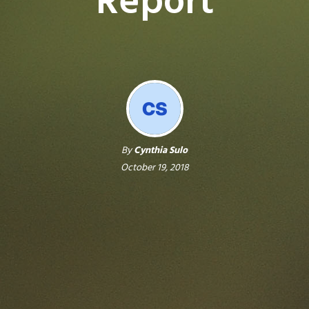
Report
By
Cynthia Sulo
October 19, 2018