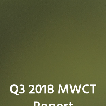
Q3 2018 MWCT