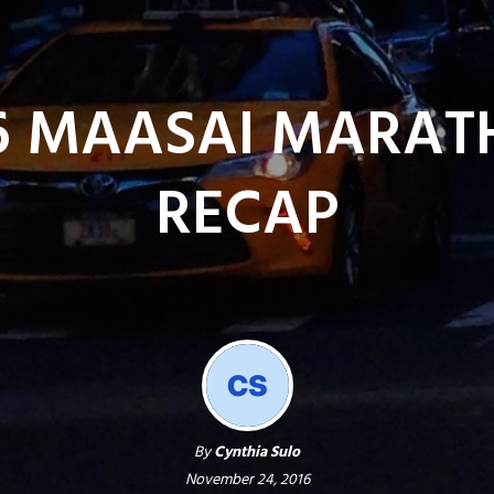
6 MAASAI MARA
RECAP
By
Cynthia Sulo
November 24, 2016