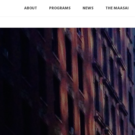
ABOUT
PROGRAMS
NEWS
THE MAASAI