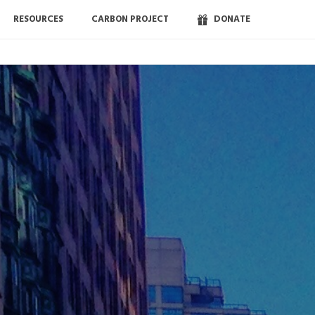
RESOURCES
CARBON PROJECT
DONATE