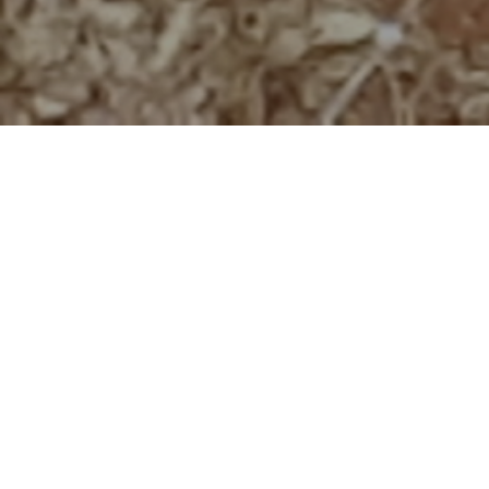
Written by Iain Olivier, MWCT Conservation Director
Large carnivores have large space requirements and
maintaining populations is difficult without individuals coming
into contact with humans, causing conflict. The Lion is a
prime example of this situation and in the past 100 years the
global range of lion has declined by 75%. In Kenya, lion
numbers are declining in the south of the country due to
conflict with local communities. Between 2001 and 2008,
over 130 lion were killed in the Tsavo-Amboseli Ecosystem.