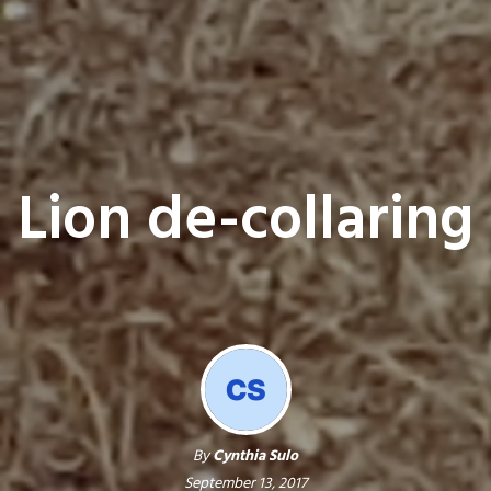
Lion de-collaring
By
Cynthia Sulo
September 13, 2017