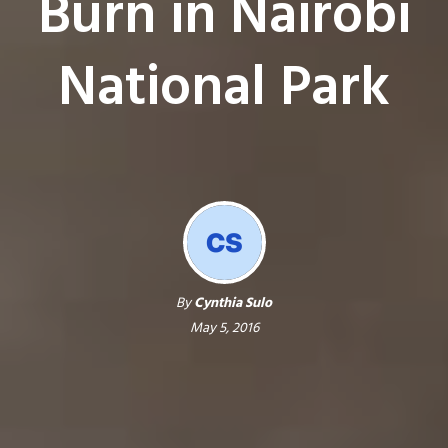
Burn in Nairobi
National Park
By
Cynthia Sulo
May 5, 2016