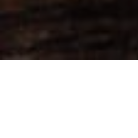
Over 100 tonnes of Elephant Ivory and Rhino Horn. It’s hard to
grasp just how significant that is until its seen in pyres beside
each other. The visual stunned us all as we stood in the mud
at Nairobi National Park on Saturday, April 30th 2016.
We made our way through security and boarded a bus with
representatives from BBC, WildAid and other publications