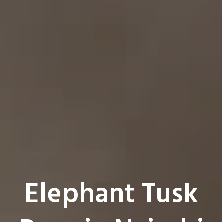
Elephant Tusk