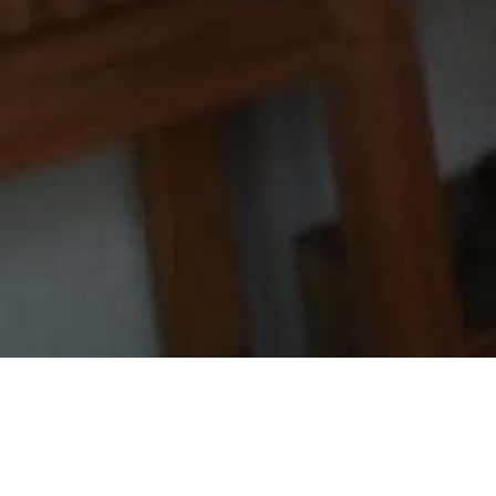
MWCT is proud to announce, that with support from
the Ian-Hicks Foundation, the installation of asemi–