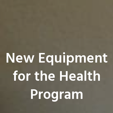
New Equipment
for the Health
Program