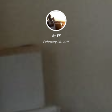
By
EF
February 28, 2015