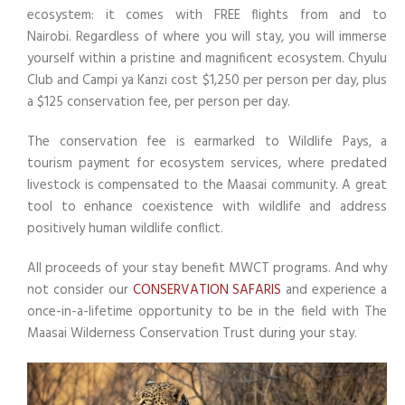
ecosystem: it comes with FREE flights from and to
Nairobi. Regardless of where you will stay, you will immerse
yourself within a pristine and magnificent ecosystem. Chyulu
Club and Campi ya Kanzi cost $1,250 per person per day, plus
a $125 conservation fee, per person per day.
The conservation fee is earmarked to Wildlife Pays, a
tourism payment for ecosystem services, where predated
livestock is compensated to the Maasai community. A great
tool to enhance coexistence with wildlife and address
positively human wildlife conflict.
All proceeds of your stay benefit MWCT programs. And why
not consider our
CONSERVATION SAFARIS
and experience a
once-in-a-lifetime opportunity to be in the field with The
Maasai Wilderness Conservation Trust during your stay.