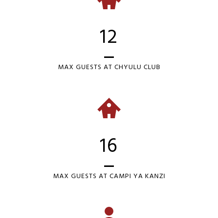
12
MAX GUESTS AT CHYULU CLUB
16
MAX GUESTS AT CAMPI YA KANZI