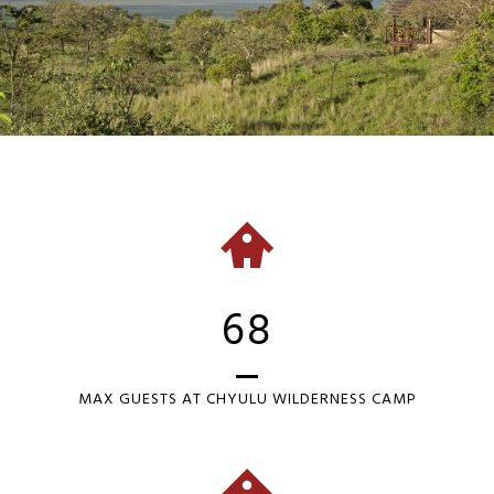
68
MAX GUESTS AT CHYULU WILDERNESS CAMP