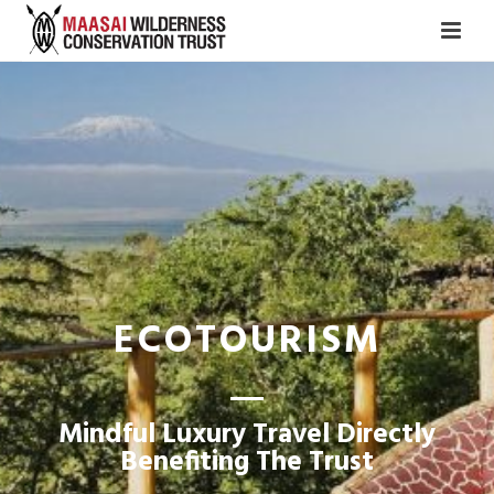
ECOTOURISM
Mindful Luxury Travel Directly
Benefiting The Trust