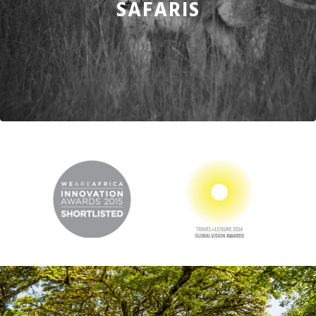
SAFARIS