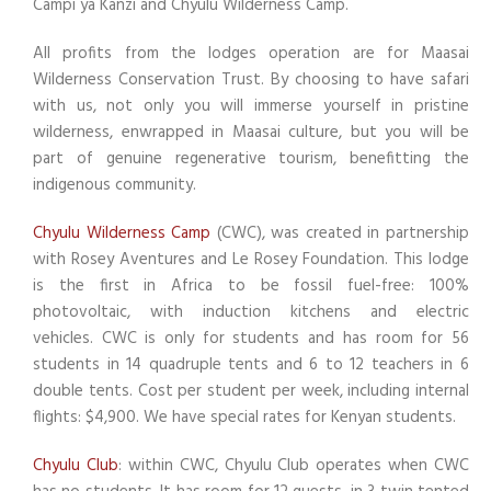
Campi ya Kanzi and Chyulu Wilderness Camp.
All profits from the lodges operation are for Maasai
Wilderness Conservation Trust. By choosing to have safari
with us, not only you will immerse yourself in pristine
wilderness, enwrapped in Maasai culture, but you will be
part of genuine regenerative tourism, benefitting the
indigenous community.
Chyulu Wilderness Camp
(CWC), was created in partnership
with Rosey Aventures and Le Rosey Foundation. This lodge
is the first in Africa to be fossil fuel-free: 100%
photovoltaic, with induction kitchens and electric
vehicles. CWC is only for students and has room for 56
students in 14 quadruple tents and 6 to 12 teachers in 6
double tents. Cost per student per week, including internal
flights: $4,900. We have special rates for Kenyan students.
Chyulu Club
: within CWC, Chyulu Club operates when CWC