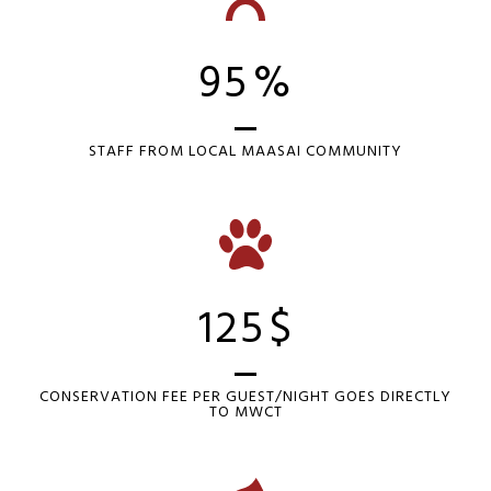
95
%
STAFF FROM LOCAL MAASAI COMMUNITY
125
$
CONSERVATION FEE PER GUEST/NIGHT GOES DIRECTLY
TO MWCT