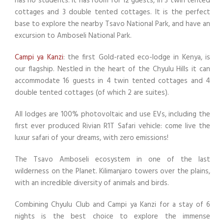
has no students. It has room for 12 guests, in 3 twin tented
cottages and 3 double tented cottages. It is the perfect
base to explore the nearby Tsavo National Park, and have an
excursion to Amboseli National Park.
Campi ya Kanzi
: the first Gold-rated eco-lodge in Kenya, is
our flagship. Nestled in the heart of the Chyulu Hills it can
accommodate 16 guests in 4 twin tented cottages and 4
double tented cottages (of which 2 are suites).
All lodges are 100% photovoltaic and use EVs, including the
first ever produced Rivian R1T Safari vehicle: come live the
luxur safari of your dreams, with zero emissions!
The Tsavo Amboseli ecosystem in one of the last
wilderness on the Planet. Kilimanjaro towers over the plains,
with an incredible diversity of animals and birds.
Combining Chyulu Club and Campi ya Kanzi for a stay of 6
nights is the best choice to explore the immense