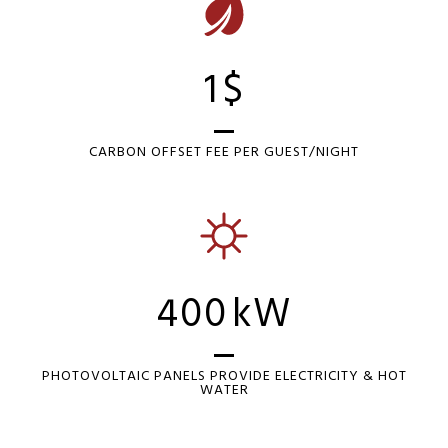
1
$
CARBON OFFSET FEE PER GUEST/NIGHT
400
kW
PHOTOVOLTAIC PANELS PROVIDE ELECTRICITY & HOT
WATER