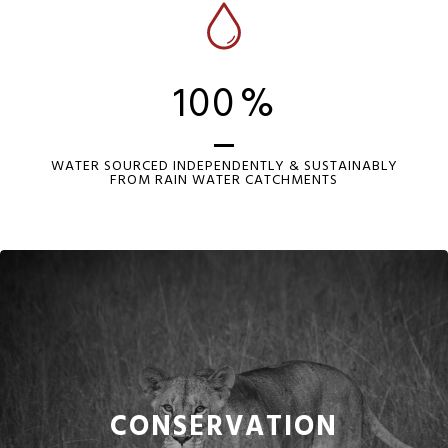
100
%
WATER SOURCED INDEPENDENTLY & SUSTAINABLY
FROM RAIN WATER CATCHMENTS
CONSERVATION