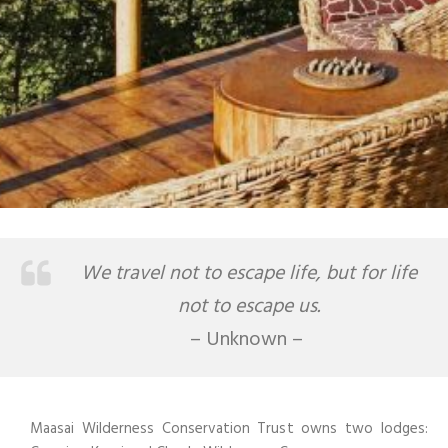
We travel not to escape life, but for life
not to escape us.
– Unknown –
Maasai Wilderness Conservation Trust owns two lodges: