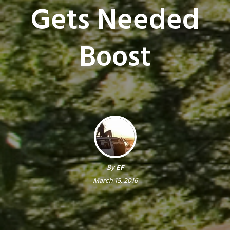
Gets Needed
Boost
By
EF
March 15, 2016