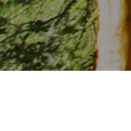
Kenya expected to receive 20% more foreign guests this
season
The Government of Kenya and European operator and agent
source markets have come together to reinvigorate the