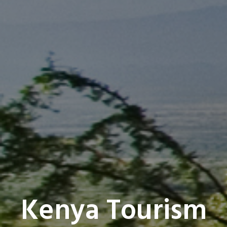
Kenya Tourism